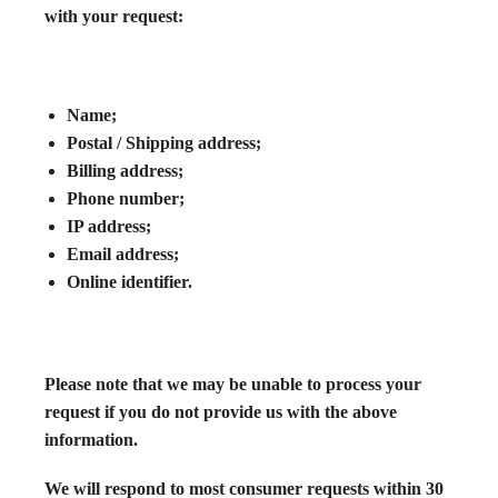
with your request:
Name;
Postal / Shipping address;
Billing address;
Phone number;
IP address;
Email address;
Online identifier.
Please note that we may be unable to process your
request if you do not provide us with the above
information.
We will respond to most consumer requests within 30