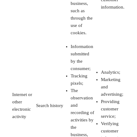
business,
information.
such as
through the
use of
cookies.
Information
submitted
by the
consumer;
Analytics;
Tracking
Marketing
pixels;
and
The
advertising;
Internet or
observation
Providing
other
and
Search history
customer
electronic
recording of
service;
activity
activities by
Verifying
the
customer
business,