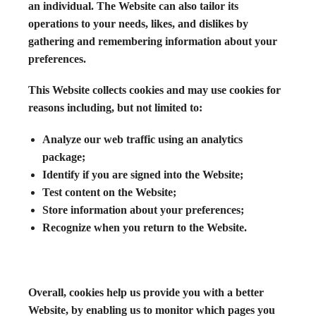
an individual. The Website can also tailor its
operations to your needs, likes, and dislikes by
gathering and remembering information about your
preferences.
This Website collects cookies and may use cookies for
reasons including, but not limited to:
Analyze our web traffic using an analytics
package;
Identify if you are signed into the Website;
Test content on the Website;
Store information about your preferences;
Recognize when you return to the Website.
Overall, cookies help us provide you with a better
Website, by enabling us to monitor which pages you