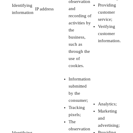
observation
Providing
Identifying
and
IP address
customer
information
recording of
service;
activities by
Verifying
the
customer
business,
information.
such as
through the
use of
cookies.
Information
submitted
by the
consumer;
Analytics;
Tracking
Marketing
pixels;
and
The
advertising;
observation
Providing
Identifying