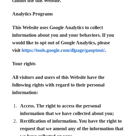
cannot use this Website.
Analytics Programs
This Website uses Google Analytics to collect
information about you and your behaviors. If you
would like to opt out of Google Analytics, please
visit
https://tools.google.com/dlpage/gaoptout/
.
Your rights
All visitors and users of this Website have the
following rights with regard to their personal
information:
Access. The right to access the personal
information that we have collected about you;
Rectification of information. You have the right to
request that we amend any of the information that