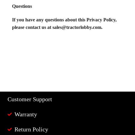
Questions
If you have any questions about this Privacy Policy,
please contact us at sales@tractorlobby.com.
Customer Support
Warranty
Return Policy