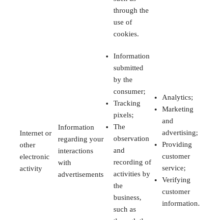
through the
use of
cookies.
Information
submitted
by the
consumer;
Analytics;
Tracking
Marketing
pixels;
and
The
Information
advertising;
Internet or
observation
regarding your
Providing
other
and
interactions
customer
electronic
recording of
with
service;
activity
activities by
advertisements
Verifying
the
customer
business,
information.
such as