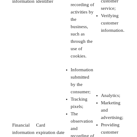
customer
information
identifier
recording of
service;
activities by
Verifying
the
customer
business,
information.
such as
through the
use of
cookies.
Information
submitted
by the
consumer;
Analytics;
Tracking
Marketing
pixels;
and
The
advertising;
observation
Providing
Financial
Card
and
customer
information
expiration date
recording of