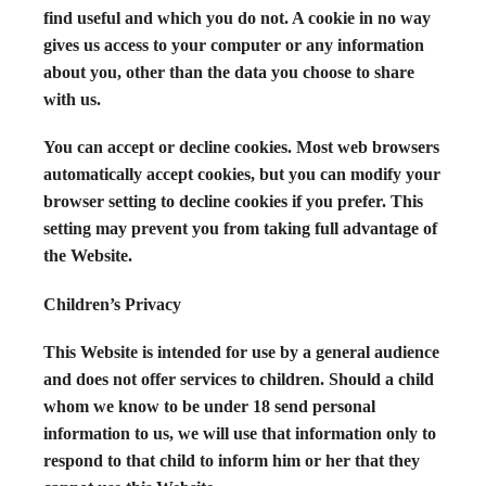
find useful and which you do not. A cookie in no way
gives us access to your computer or any information
about you, other than the data you choose to share
with us.
You can accept or decline cookies. Most web browsers
automatically accept cookies, but you can modify your
browser setting to decline cookies if you prefer. This
setting may prevent you from taking full advantage of
the Website.
Children’s Privacy
This Website is intended for use by a general audience
and does not offer services to children. Should a child
whom we know to be under 18 send personal
information to us, we will use that information only to
respond to that child to inform him or her that they