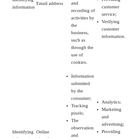
and
Email address
customer
information
recording of
service;
activities by
Verifying
the
customer
business,
information.
such as
through the
use of
cookies.
Information
submitted
by the
consumer;
Analytics;
Tracking
Marketing
pixels;
and
The
advertising;
observation
Providing
Identifying
Online
and