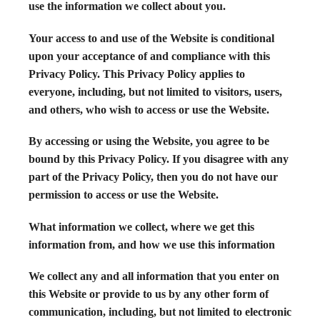
use the information we collect about you.
Your access to and use of the Website is conditional
upon your acceptance of and compliance with this
Privacy Policy. This Privacy Policy applies to
everyone, including, but not limited to visitors, users,
and others, who wish to access or use the Website.
By accessing or using the Website, you agree to be
bound by this Privacy Policy. If you disagree with any
part of the Privacy Policy, then you do not have our
permission to access or use the Website.
What information we collect, where we get this
information from, and how we use this information
We collect any and all information that you enter on
this Website or provide to us by any other form of
communication, including, but not limited to electronic