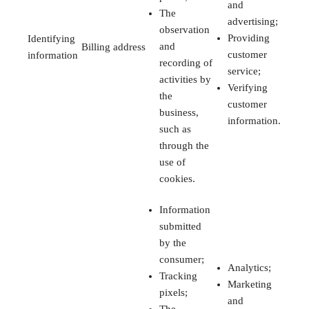
and
The
advertising;
observation
Providing
Identifying
and
Billing address
customer
information
recording of
service;
activities by
Verifying
the
customer
business,
information.
such as
through the
use of
cookies.
Information
submitted
by the
consumer;
Analytics;
Tracking
Marketing
pixels;
and