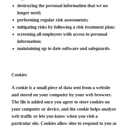
destroying the personal information that we no
longer need;
performing regular risk assessments;
mitigating risks by following a risk treatment plan;
screening all employees with access to personal
information;
maintaining up to date software and safeguards.
Cookies
A cookie is a small piece of data sent from a website
and stored on your computer by your web browser.
The file is added once you agree to store cookies on
your computer or device, and the cookie helps analyze
web traffic or lets you know when you visit a
particular site. Cookies allow sites to respond to you as