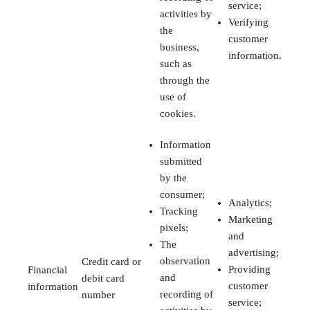
service;
activities by
Verifying
the
customer
business,
information.
such as
through the
use of
cookies.
Information
submitted
by the
consumer;
Analytics;
Tracking
Marketing
pixels;
and
The
advertising;
observation
Credit card or
Providing
Financial
and
debit card
customer
information
recording of
number
service;