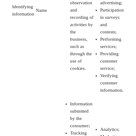
observation
advertising;
Identifying
and
Participation
Name
information
recording of
in surveys
activities by
and
the
contests;
business,
Performing
such as
services;
through the
Providing
use of
customer
cookies.
service;
Verifying
customer
information.
Information
submitted
by the
consumer;
Analytics;
Tracking