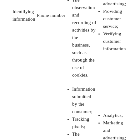
The
advertising;
observation
Providing
Identifying
and
Phone number
customer
information
recording of
service;
activities by
Verifying
the
customer
business,
information.
such as
through the
use of
cookies.
Information
submitted
by the
consumer;
Analytics;
Tracking
Marketing
pixels;
and
The
advertising;