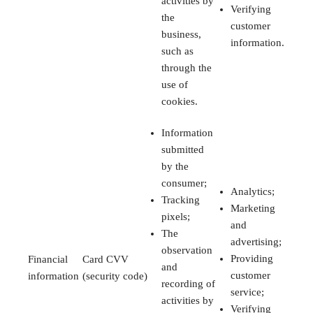
activities by
Verifying
the
customer
business,
information.
such as
through the
use of
cookies.
Information
submitted
by the
consumer;
Analytics;
Tracking
Marketing
pixels;
and
The
advertising;
observation
Providing
Financial
Card CVV
and
customer
information
(security code)
recording of
service;
activities by
Verifying