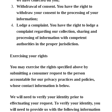
we have collected on you;
Withdrawal of consent. You have the right to
withdraw your consent to the processing of your
information;
Lodge a complaint. You have the right to lodge a
complaint regarding our collection, sharing and
processing of information with competent
authorities in the proper jurisdiction.
Exercising your rights
You may exercise the rights specified above by
submitting a consumer request to the person
accountable for our privacy practices and policies,
whose contact information is below.
We will need to verify your identity prior to
effectuating your request. To verify your identity, you
will need to provide us with the following information