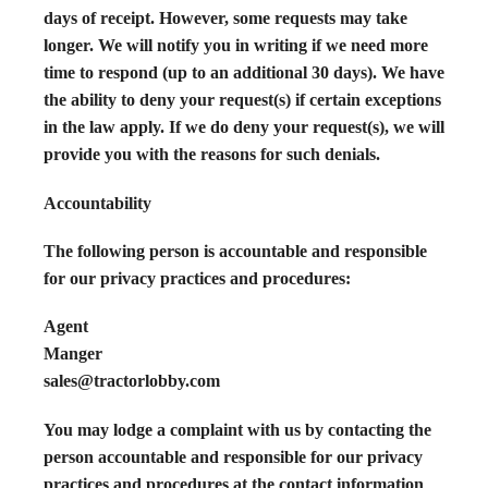
days of receipt. However, some requests may take
longer. We will notify you in writing if we need more
time to respond (up to an additional 30 days). We have
the ability to deny your request(s) if certain exceptions
in the law apply. If we do deny your request(s), we will
provide you with the reasons for such denials.
Accountability
The following person is accountable and responsible
for our privacy practices and procedures:
Agent
Manger
sales@tractorlobby.com
You may lodge a complaint with us by contacting the
person accountable and responsible for our privacy
practices and procedures at the contact information