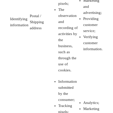
Marketing
pixels;
and
The
advertising;
observation
Postal /
Providing
Identifying
and
Shipping
customer
information
recording of
address
service;
activities by
Verifying
the
customer
business,
information.
such as
through the
use of
cookies.
Information
submitted
by the
consumer;
Analytics;
Tracking
Marketing
pixels;