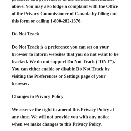
above. You may also lodge a complaint with the Office
of the Privacy Commissioner of Canada by filling out
this form or calling 1-800-282-1376.
Do Not Track
Do Not Track is a preference you can set on your
browser to inform websites that you do not want to be
tracked. We do not support Do Not Track (“DNT”).
You can either enable or disable Do Not Track by
visiting the Preferences or Settings page of your
browser.
Changes to Privacy Policy
We reserve the right to amend this Privacy Policy at
any time. We will not provide you with any notice
when we make changes to this Privacy Policy.