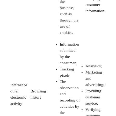
the
customer
business,
information.
such as
through the
use of
cookies.
Information
submitted
by the
consumer;
Analytics;
Tracking
Marketing
pixels;
and
The
advertising;
Internet or
observation
Providing
other
Browsing
and
customer
electronic
history
recording of
service;
activity
activities by
Verifying
the
customer