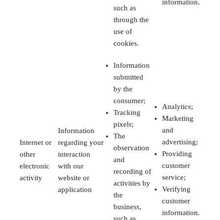
information.
such as
through the
use of
cookies.
Information
submitted
by the
consumer;
Analytics;
Tracking
Marketing
pixels;
and
Information
The
advertising;
Internet or
regarding your
observation
Providing
other
interaction
and
customer
electronic
with our
recording of
service;
activity
website or
activities by
Verifying
application
the
customer
business,
information.
such as