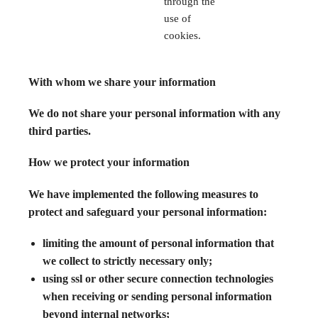
through the
use of
cookies.
With whom we share your information
We do not share your personal information with any
third parties.
How we protect your information
We have implemented the following measures to
protect and safeguard your personal information:
limiting the amount of personal information that
we collect to strictly necessary only;
using ssl or other secure connection technologies
when receiving or sending personal information
beyond internal networks;