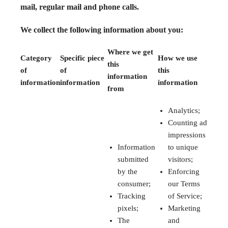
mail, regular mail and phone calls.
We collect the following information about you:
Where we get
Category
Specific piece
How we use
this
of
of
this
information
information
information
information
from
Analytics;
Counting ad
impressions
Information
to unique
submitted
visitors;
by the
Enforcing
consumer;
our Terms
Tracking
of Service;
pixels;
Marketing
The
and