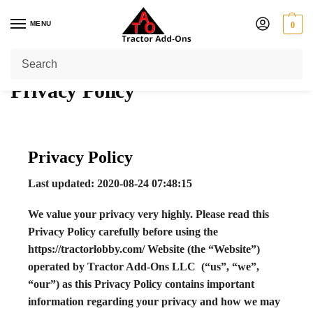
MENU
0
Home
Privacy Policy
/
Privacy Policy
Privacy Policy
Last updated: 2020-08-24 07:48:15
We value your privacy very highly. Please read this
Privacy Policy carefully before using the
https://tractorlobby.com/ Website (the “Website”)
operated by Tractor Add-Ons LLC (“us”, “we”,
“our”) as this Privacy Policy contains important
information regarding your privacy and how we may