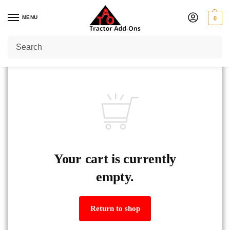
MENU
0
Your cart is currently
empty.
Return to shop