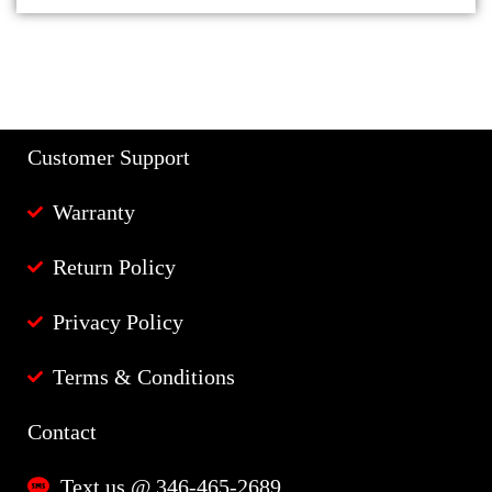
Customer Support
Warranty
Return Policy
Privacy Policy
Terms & Conditions
Contact
Text us @ 346-465-2689