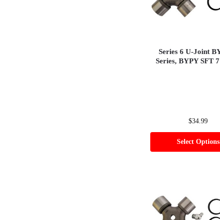
Series 6 U-Joint 
Series, BYPY SFT 7
$
34.99
Select Options