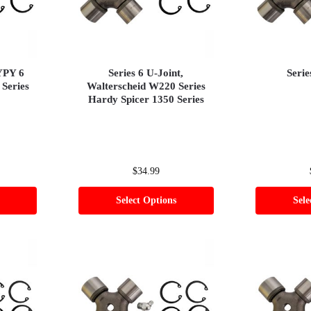
BYPY 6
Series 6 U-Joint,
Serie
 Series
Walterscheid W220 Series
Hardy Spicer 1350 Series
$
34.99
Select Options
Sele