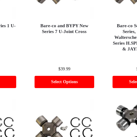
es 1 U-
Bare-co and BYPY New
Bare-co S
Series 7 U-Joint Cross
Series,
Waltersch
Series H.SP
& JAY
$
39.99
Select Options
Sele