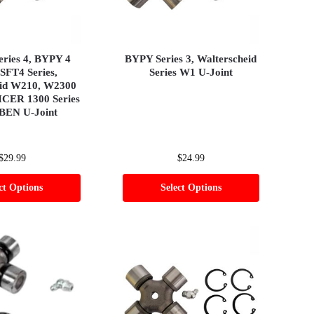
eries 4, BYPY 4
BYPY Series 3, Walterscheid
 SFT4 Series,
Series W1 U-Joint
eid W210, W2300
ICER 1300 Series
BEN U-Joint
$
29.99
$
24.99
ct Options
Select Options