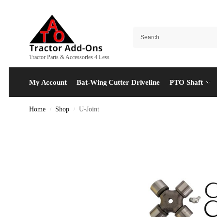
Tractor Parts & Accessories 4 Less
My Account
Bat-Wing Cutter Driveline
PTO Shaft
Home
Shop
U-Joint
/
/