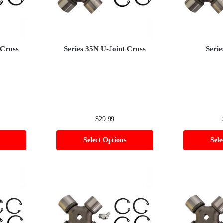
 Cross
Series 35N U-Joint Cross
Serie
$
29.99
Select Options
Sele