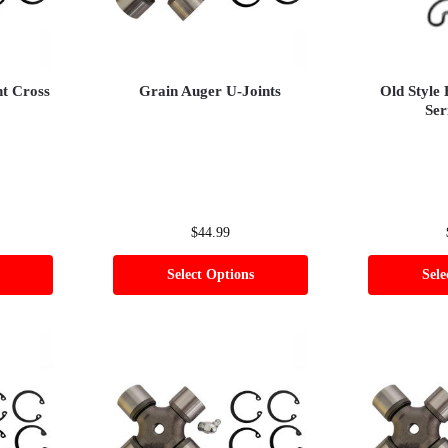
nt Cross
Grain Auger U-Joints
Old Style
Ser
$
44.99
Select Options
Sele