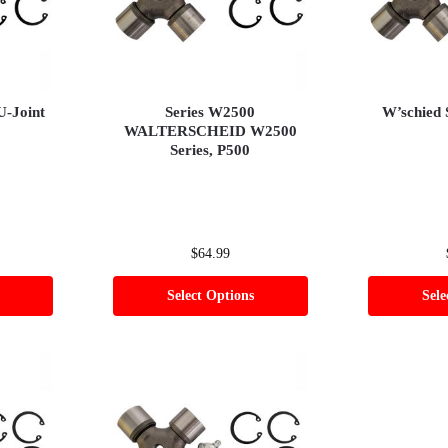
U-Joint
Series W2500
W’schied 
WALTERSCHEID W2500
Series, P500
$
64.99
Select Options
Sele