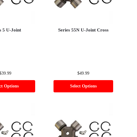
s 5 U-Joint
Series 55N U-Joint Cross
$
39.99
$
49.99
ct Options
Select Options