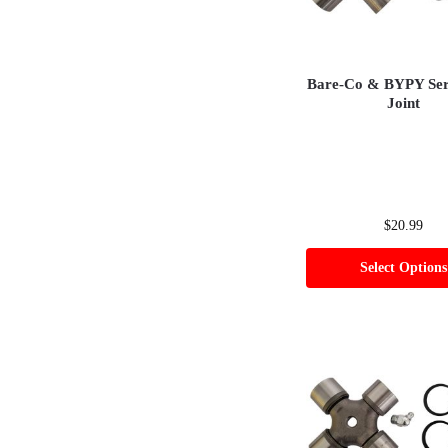
Bare-Co & BYPY Seri
Joint
$
20.99
Select Options