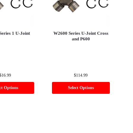
Series 1 U-Joint
W2600 Series U-Joint Cross
and P600
$
16.99
$
114.99
ct Options
Select Options