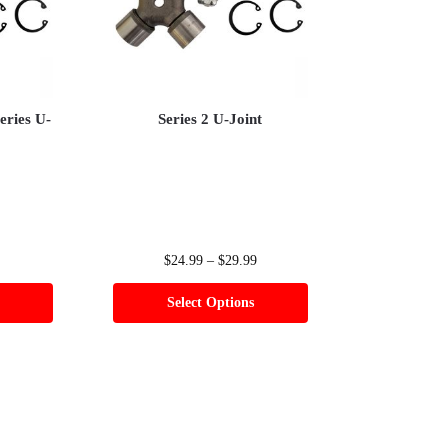
eries U-
Series 2 U-Joint
$
24.99
–
$
29.99
Select Options