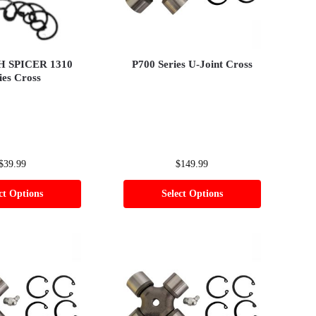
 H SPICER 1310
P700 Series U-Joint Cross
ies Cross
$
39.99
$
149.99
ct Options
Select Options