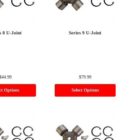
s 8 U-Joint
Series 9 U-Joint
$
44.99
$
79.99
ct Options
Select Options