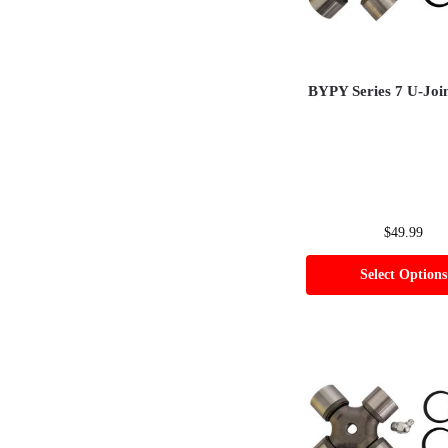
BYPY Series 7 U-Joi
$
49.99
Select Options