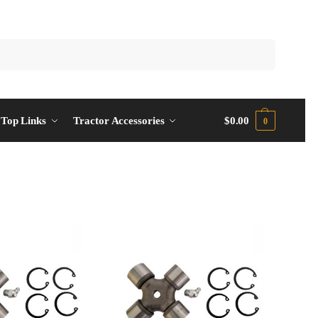
Top Links
Tractor Accessories
$
0.00
0