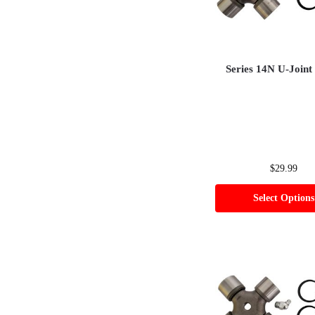
Series 14N U-Joint
$
29.99
Select Options