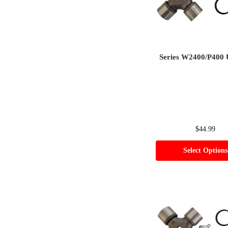
Series W2400/P400 
$
44.99
Select Options