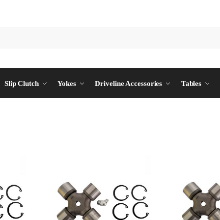
Slip Clutch
Yokes
Driveline Accessories
Tables