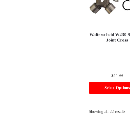
Walterscheid W230 S
Joint Cross
$
44.99
Select Options
Showing all 22 results