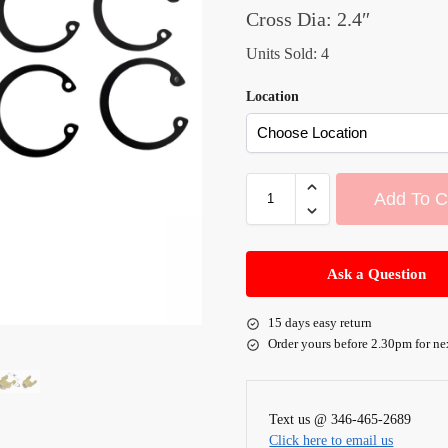
Cross Dia: 2.4″
Units Sold: 4
Location
Add To C
A
l
Ask a Question
t
e
15 days easy return
r
Order yours before 2.30pm for ne
n
a
t
Text us @ 346-465-2689
i
Click here to email us