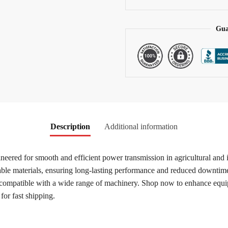
v
e
:
Gua
Description
Additional information
ineered for smooth and efficient power transmission in agricultural and 
rable materials, ensuring long-lasting performance and reduced downtime
 compatible with a wide range of machinery. Shop now to enhance equipm
 for fast shipping.