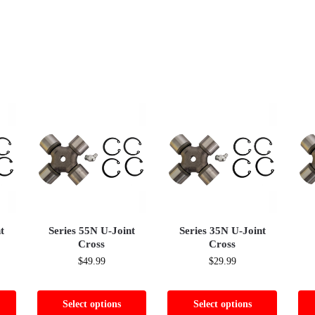
t
Series 55N U-Joint
Series 35N U-Joint
Cross
Cross
$
49.99
$
29.99
Select options
Select options