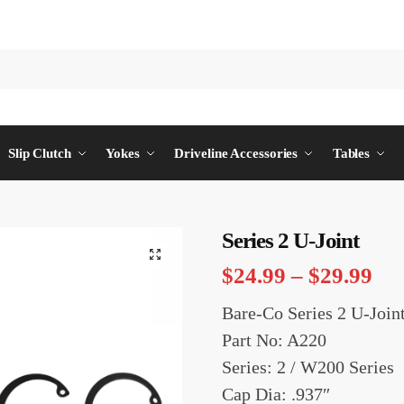
Slip Clutch
Yokes
Driveline Accessories
Tables
Series 2 U-Joint
$
24.99
–
$
29.99
Bare-Co Series 2 U-Join
Part No: A220
Series: 2 / W200 Series
Cap Dia: .937″