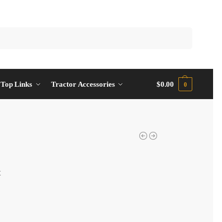
Top Links
Tractor Accessories
$
0.00
0
t