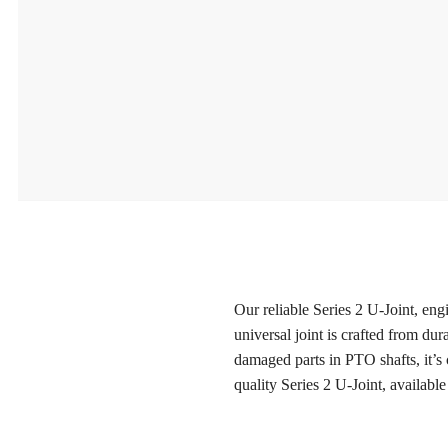
Our reliable Series 2 U-Joint, eng
universal joint is crafted from du
damaged parts in PTO shafts, it’s
quality Series 2 U-Joint, available