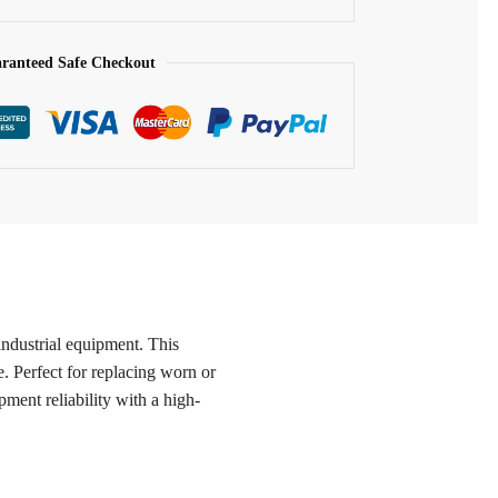
ranteed Safe Checkout
industrial equipment. This
. Perfect for replacing worn or
ent reliability with a high-