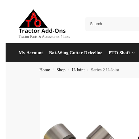
Tractor Parts & Accessories 4 Less
My Account
Bat-Wing Cutter Driveline
PTO Shaft
Home
Shop
U-Joint
Series 2 U-Joint
/
/
/