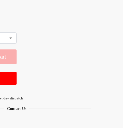
art
xt day dispatch
Contact Us