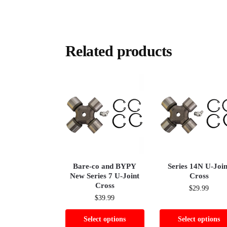
Related products
Bare-co and BYPY
Series 14N U-Join
New Series 7 U-Joint
Cross
Cross
$
29.99
$
39.99
Select options
Select options