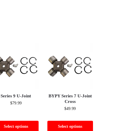
Series 9 U-Joint
BYPY Series 7 U-Joint
Cross
$
79.99
$
49.99
Select options
Select options