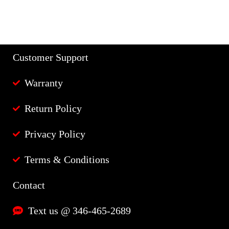
Customer Support
Warranty
Return Policy
Privacy Policy
Terms & Conditions
Contact
Text us @ 346-465-2689