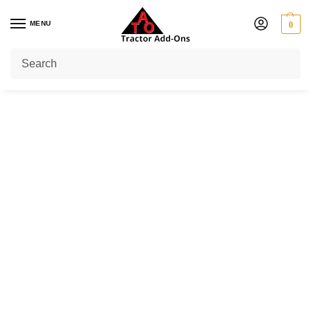
MENU
0
Home
Shop
PTO Shafts
Standard Shaft
1 3/8" 6 Spline at One End
Series 6 (64 HP)
/
/
/
/
/