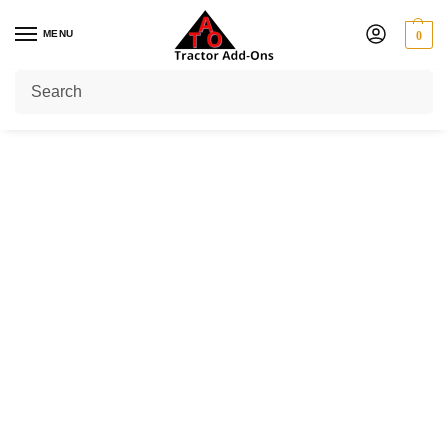
MENU
0
Home
Shop
PTO Yokes
Lemon Tube Yoke
Outer Tube Yoke
/
/
/
/