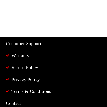
Customer Support
Warranty
Return Policy
Privacy Policy
Terms & Conditions
Contact