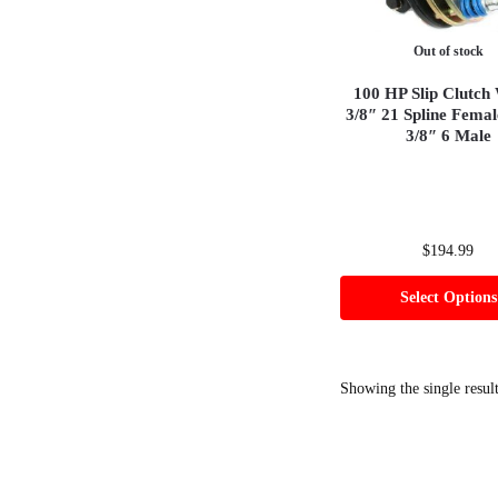
Out of stock
100 HP Slip Clutch 
3/8″ 21 Spline Femal
3/8″ 6 Male
$
194.99
Select Options
Showing the single resul