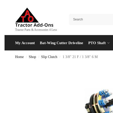
Tractor Parts & Accessories 4 Less
My Account
Bat-Wing Cutter Driveline
PTO Shaft
Home
Shop
Slip Clutch
1 3/8″ 21 F / 1 3/8″ 6 M
/
/
/