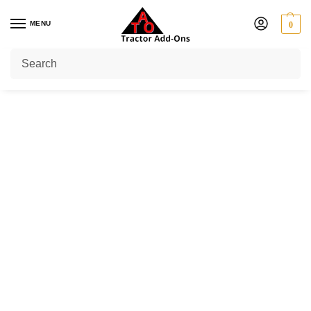
MENU
0
Home
Shop
Yoke Type Clutch
Series 4 (40 HP)
/
/
/