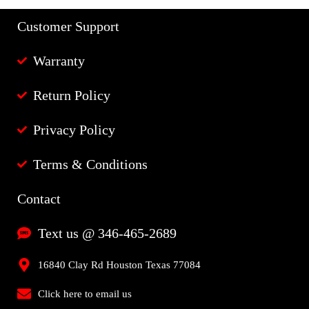
Customer Support
Warranty
Return Policy
Privacy Policy
Terms & Conditions
Contact
Text us @ 346-465-2689
16840 Clay Rd Houston Texas 77084
Click here to email us