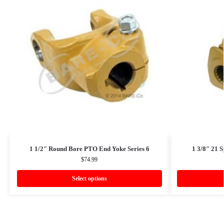
1 1/2″ Round Bore PTO End Yoke Series 6
1 3/8″ 21 
$
74.99
Select options