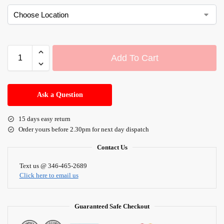
Add To Cart
A
l
Ask a Question
t
e
15 days easy return
r
Order yours before 2.30pm for next day dispatch
n
a
Contact Us
t
i
Text us @ 346-465-2689
Click here to email us
v
e
:
Guaranteed Safe Checkout