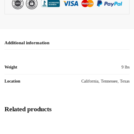
Additional information
Weight
9 lbs
Location
California, Tennessee, Texas
Related products