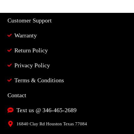
Customer Support
Warranty
Return Policy
Privacy Policy
Terms & Conditions
Contact
Text us @ 346-465-2689
16840 Clay Rd Houston Texas 77084