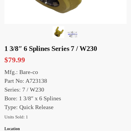
1 3/8″ 6 Splines Series 7 / W230
$
79.99
Mfg.: Bare-co
Part No: A723138
Series: 7 / W230
Bore: 1 3/8″ x 6 Splines
Type: Quick Release
Units Sold: 1
Location