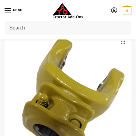
MENU
0
Home
Shop
PTO Yokes
Quick Release Yokes
1 3/8" 6
1 3/8″ 6 Splines Series 7 / W230
/
/
/
/
/