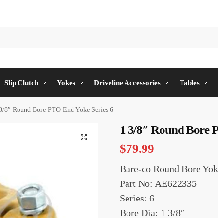
Slip Clutch
Yokes
Driveline Accessories
Tables
3/8″ Round Bore PTO End Yoke Series 6
1 3/8″ Round Bore P
$
79.99
Bare-co Round Bore Yok
Part No: AE622335
Series: 6
Bore Dia: 1 3/8″