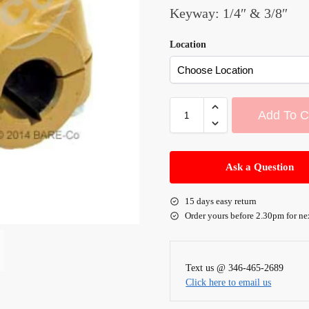
Keyway: 1/4″ & 3/8″
Location
Add To C
A
l
Ask a Question
t
e
15 days easy return
r
Order yours before 2.30pm for ne
n
a
t
Text us @ 346-465-2689
i
Click here to email us
v
e