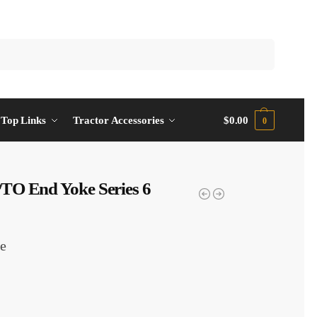
Top Links
Tractor Accessories
$
0.00
0
TO End Yoke Series 6
e