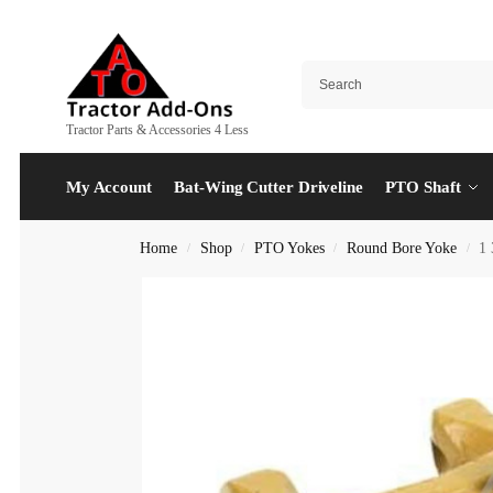
Tractor Parts & Accessories 4 Less
My Account
Bat-Wing Cutter Driveline
PTO Shaft
Home
Shop
PTO Yokes
Round Bore Yoke
1 
/
/
/
/