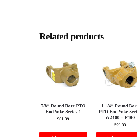
Related products
7/8″ Round Bore PTO
1 1/4″ Round Bor
End Yoke Series 1
PTO End Yoke Seri
W2400 + P400
$
61.99
$
99.99