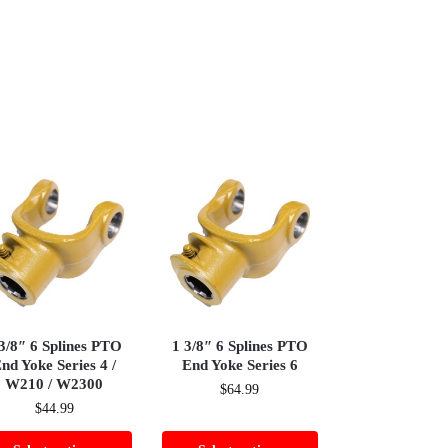
3/8″ 6 Splines PTO
1 3/8″ 6 Splines PTO
nd Yoke Series 4 /
End Yoke Series 6
W210 / W2300
$
64.99
$
44.99