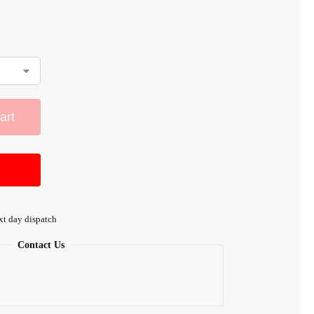
art
xt day dispatch
Contact Us