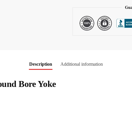
:
Gua
Description
Additional information
Round Bore Yoke