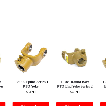
e
1 3/8″ 6 Spline Series 1
1 1/8″ Round Bore
1 
es
PTO Yoke
PTO End Yoke Series 2
E
$
34.99
$
49.99