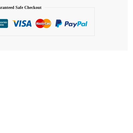
ranteed Safe Checkout