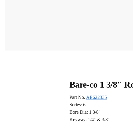
Bare-co 1 3/8″ 
Part No.
AE622335
Series: 6
Bore Dia: 1 3/8″
Keyway: 1/4″ & 3/8″