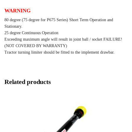
WARNING
80 degree (75 degree for P675 Series) Short Term Operation and
Stationary.
25 degree Continuous Operation
Exceeding maximum angle will result in joint ball / socket FAILURE!
(NOT COVERED BY WARRANTY)
Tractor turning limiter should be fitted to the implement drawbar.
Related products