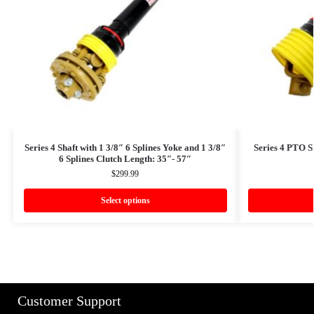
Series 4 Shaft with 1 3/8″ 6 Splines Yoke and 1 3/8″
Series 4 PTO S
6 Splines Clutch Length: 35″- 57″
$
299.99
Select options
Customer Support