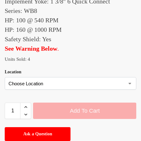
Implement Yoke: 1 3/8″ 6 Quick Connect
Series: WB8
HP: 100 @ 540 RPM
HP: 160 @ 1000 RPM
Safety Shield: Yes
See Warning Below
.
Units Sold: 4
Location
Add To Cart
A
l
Ask a Question
t