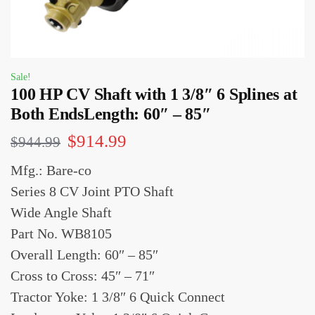
Sale!
100 HP CV Shaft with 1 3/8″ 6 Splines at
Both EndsLength: 60″ – 85″
$
914.99
$
944.99
Mfg.: Bare-co
Series 8 CV Joint PTO Shaft
Wide Angle Shaft
Part No. WB8105
Overall Length: 60″ – 85″
Cross to Cross: 45″ – 71″
Tractor Yoke: 1 3/8″ 6 Quick Connect