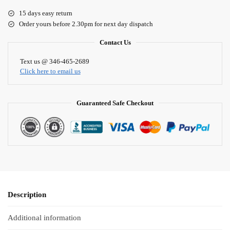
e
15 days easy return
r
Order yours before 2.30pm for next day dispatch
n
a
Contact Us
t
i
Text us @ 346-465-2689
Click here to email us
v
e
:
Guaranteed Safe Checkout
Description
Additional information