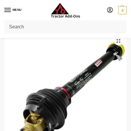
MENU
0
Home
Shop
PTO Shafts
CV Shaft
100 HP
100 HP CV Shaft with 1 3/8″ 6 Splines at Both EndsLength: 60″ – 85″
/
/
/
/
/