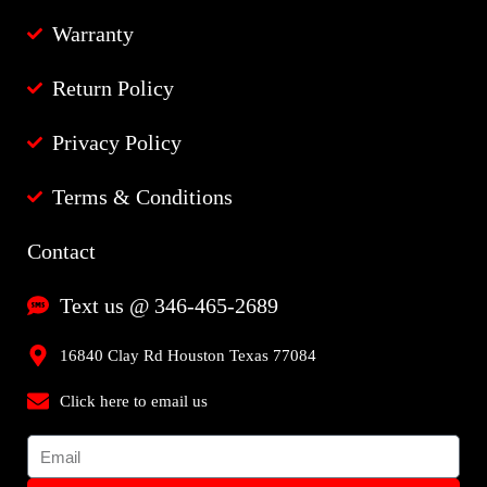
Warranty
Return Policy
Privacy Policy
Terms & Conditions
Contact
Text us @ 346-465-2689
16840 Clay Rd Houston Texas 77084
Click here to email us