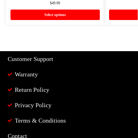
$
49.99
Select options
Customer Support
Warranty
Return Policy
Privacy Policy
Terms & Conditions
Contact