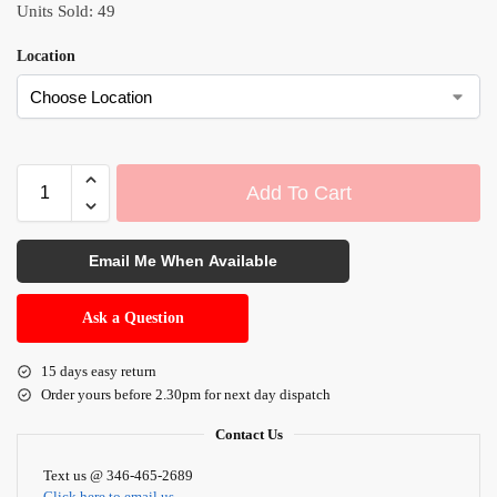
Units Sold: 49
Location
Add To Cart
A
l
Email Me When Available
t
e
Ask a Question
r
n
15 days easy return
a
Order yours before 2.30pm for next day dispatch
t
i
Contact Us
v
Text us @ 346-465-2689
e
Click here to email us