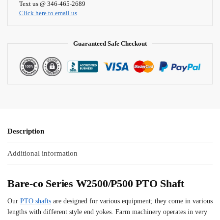
i
Text us @ 346-465-2689
Click here to email us
v
e
:
Guaranteed Safe Checkout
Description
Additional information
Bare-co Series W2500/P500 PTO Shaft
Our
PTO shafts
are designed for various equipment; they come in various
lengths with different style end yokes. Farm machinery operates in very