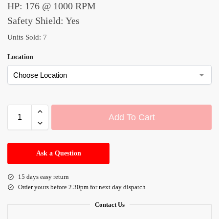
HP: 176 @ 1000 RPM
Safety Shield: Yes
Units Sold: 7
Location
Add To Cart
A
l
Ask a Question
t
e
15 days easy return
r
Order yours before 2.30pm for next day dispatch
n
a
Contact Us
t