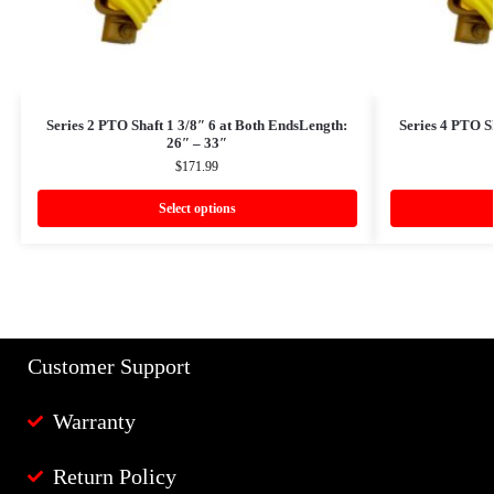
Series 2 PTO Shaft 1 3/8″ 6 at Both EndsLength:
Series 4 PTO S
26″ – 33″
$
171.99
Select options
Customer Support
Warranty
Return Policy