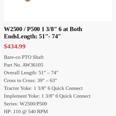
W2500 / P500 1 3/8″ 6 at Both
EndsLength: 51″- 74″
$
434.99
Bare-co PTO Shaft
Part No. AW36105
Overall Length: 51″ – 74″
Cross to Cross: 39″ – 63″
Tractor Yoke: 1 3/8″ 6 Quick Connect
Implement Yoke: 1 3/8″ 6 Quick Connect
Series: W2500/P500
HP: 110 @ 540 RPM