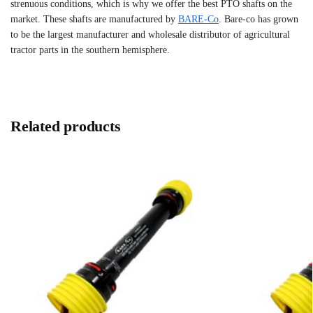
strenuous conditions, which is why we offer the best PTO shafts on the
market. These shafts are manufactured by
BARE-Co
. Bare-co has grown
to be the largest manufacturer and wholesale distributor of agricultural
tractor parts in the southern hemisphere.
Related products