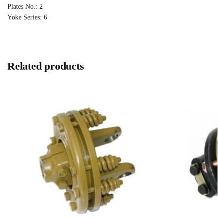
Plates No.: 2
Yoke Series: 6
Related products