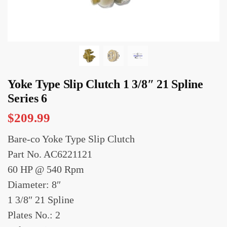
Yoke Type Slip Clutch 1 3/8″ 21 Spline
Series 6
$
209.99
Bare-co Yoke Type Slip Clutch
Part No. AC6221121
60 HP @ 540 Rpm
Diameter: 8″
1 3/8″ 21 Spline
Plates No.: 2