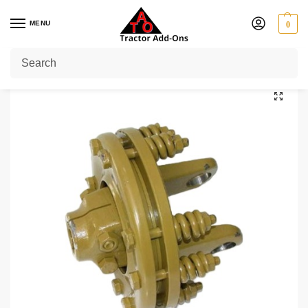
MENU
0
Home
Shop
Yoke Type Clutch
Series 6 (60 HP)
Yoke Type Slip Clutch 1 3/8″ 21 Spline Series 6
/
/
/
/