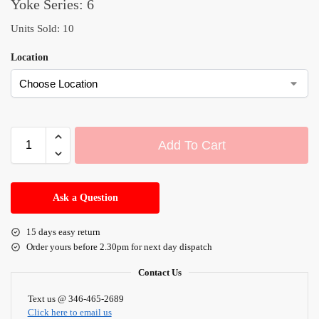
Yoke Series: 6
Units Sold: 10
Location
Add To Cart
A
l
Ask a Question
t
e
15 days easy return
r
Order yours before 2.30pm for next day dispatch
n
a
Contact Us
t
i
Text us @ 346-465-2689
Click here to email us
v