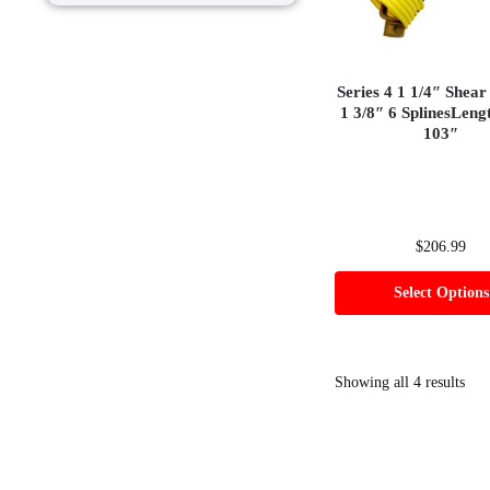
Series 4 1 1/4″ Shear
1 3/8″ 6 SplinesLeng
103″
$
206.99
Select Options
Showing all 4 results