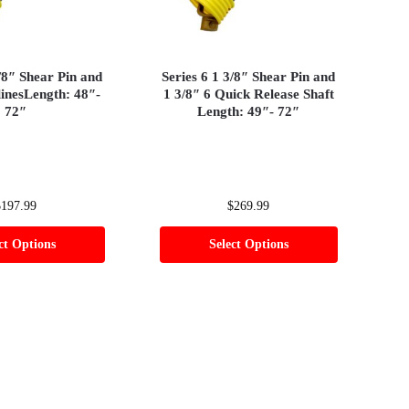
3/8″ Shear Pin and
Series 6 1 3/8″ Shear Pin and
linesLength: 48″-
1 3/8″ 6 Quick Release Shaft
72″
Length: 49″- 72″
$
197.99
$
269.99
ct Options
Select Options