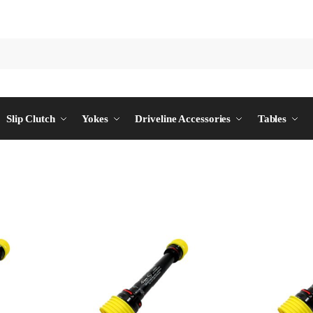
Slip Clutch
Yokes
Driveline Accessories
Tables