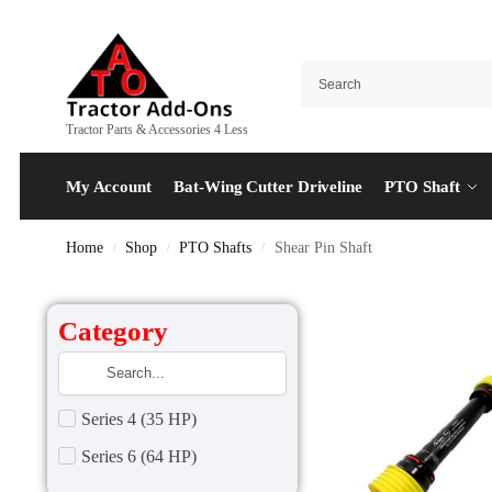
Tractor Parts & Accessories 4 Less
My Account
Bat-Wing Cutter Driveline
PTO Shaft
Home
Shop
PTO Shafts
Shear Pin Shaft
/
/
/
Category
Series 4 (35 HP)
Series 6 (64 HP)