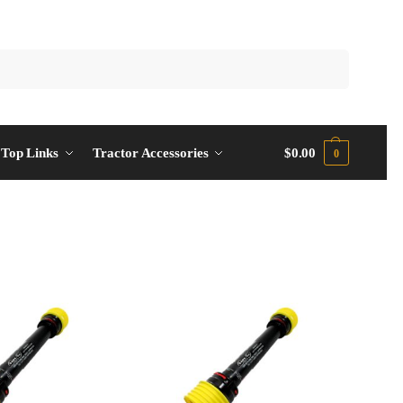
Top Links
Tractor Accessories
$
0.00
0