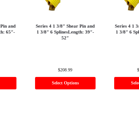
 Pin and
Series 4 1 3/8″ Shear Pin and
Series 4 1 
th: 65″-
1 3/8″ 6 SplinesLength: 39″-
1 3/8″ 6 Sp
52″
$
208.99
Select Options
Sele