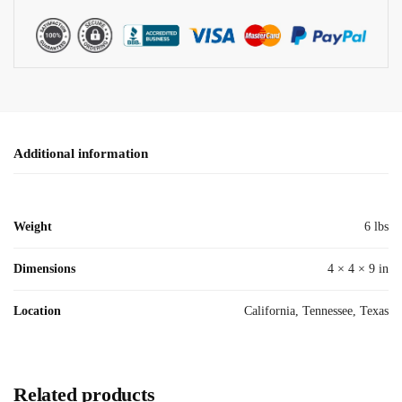
Additional information
Weight
6 lbs
Dimensions
4 × 4 × 9 in
Location
California, Tennessee, Texas
Related products