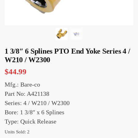
1 3/8″ 6 Splines PTO End Yoke Series 4 /
W210 / W2300
$
44.99
Mfg.: Bare-co
Part No: A421138
Series: 4 / W210 / W2300
Bore: 1 3/8″ x 6 Splines
Type: Quick Release
Units Sold: 2