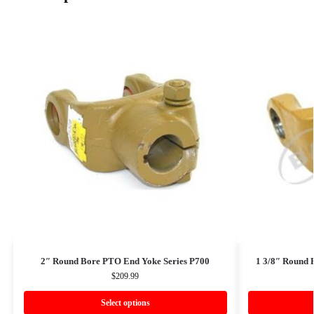
2″ Round Bore PTO End Yoke Series P700
1 3/8″ Round 
$
209.99
Select options