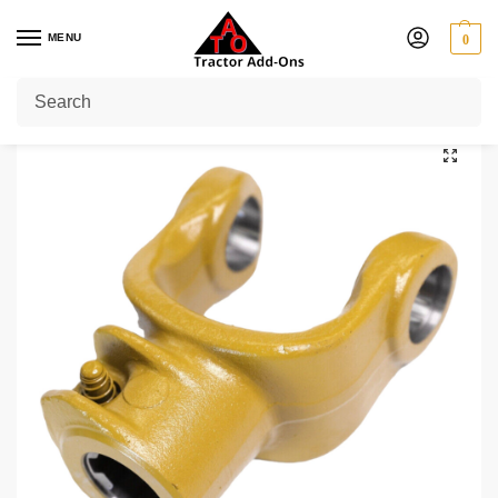
MENU
0
Home
Shop
PTO Yokes
Quick Release Yokes
1 3/8" 6
1 3/8″ 6 Splines PTO End Yoke Series 4 / W210 / W2300
/
/
/
/
/