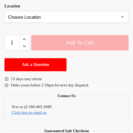
Location
Add To Cart
A
l
Ask a Question
t
e
15 days easy return
r
Order yours before 2.30pm for next day dispatch
n
a
Contact Us
t
i
Text us @ 346-465-2689
Click here to email us
v
e
:
Guaranteed Safe Checkout