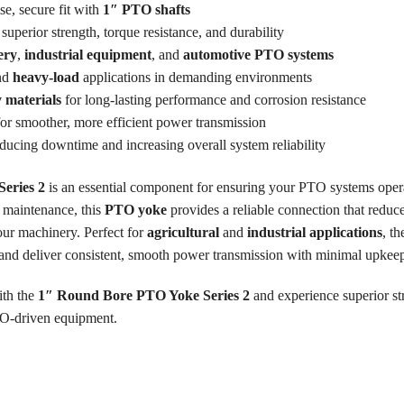
se, secure fit with
1″ PTO shafts
superior strength, torque resistance, and durability
ery
,
industrial equipment
, and
automotive PTO systems
nd
heavy-load
applications in demanding environments
y materials
for long-lasting performance and corrosion resistance
or smoother, more efficient power transmission
educing downtime and increasing overall system reliability
eries 2
is an essential component for ensuring your PTO systems oper
d maintenance, this
PTO yoke
provides a reliable connection that reduce
your machinery. Perfect for
agricultural
and
industrial applications
, t
and deliver consistent, smooth power transmission with minimal upkee
ith the
1″ Round Bore PTO Yoke Series 2
and experience superior str
TO-driven equipment.