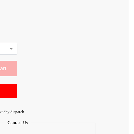
art
xt day dispatch
Contact Us