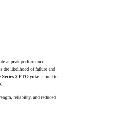
ate at peak performance.
s the likelihood of failure and
he
Series 2 PTO yoke
is built to
p.
ength, reliability, and reduced