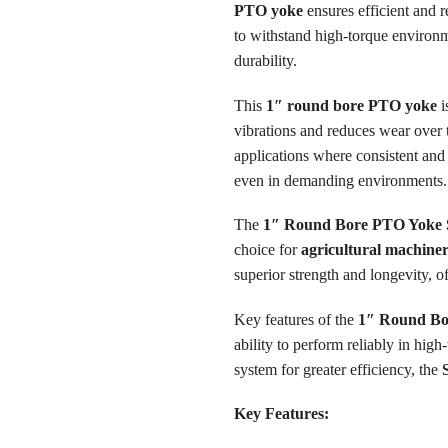
PTO yoke
ensures efficient and 
to withstand high-torque environ
durability.
This
1″ round bore PTO yoke
i
vibrations and reduces wear over 
applications where consistent and 
even in demanding environments.
The
1″ Round Bore PTO Yoke S
choice for
agricultural machine
superior strength and longevity, 
Key features of the
1″ Round Bo
ability to perform reliably in hig
system for greater efficiency, the
Key Features: