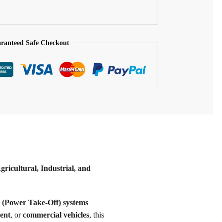
ranteed Safe Checkout
icultural, Industrial, and
(Power Take-Off) systems
ent
, or
commercial vehicles
, this