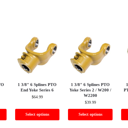
TO
1 3/8″ 6 Splines PTO
1 3/8″ 6 Splines PTO
1
End Yoke Series 6
Yoke Series 2 / W200 /
PT
W2200
$
64.99
$
39.99
Select options
Select options