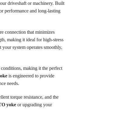
our driveshaft or machinery. Built
ior performance and long-lasting
ure connection that minimizes
h, making it ideal for high-stress
t your system operates smoothly,
conditions, making it the perfect
oke
is engineered to provide
nce needs.
ellent torque resistance, and the
TO yoke
or upgrading your