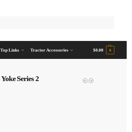
Top Links
Tractor Accessories
$
0.00
0
Yoke Series 2