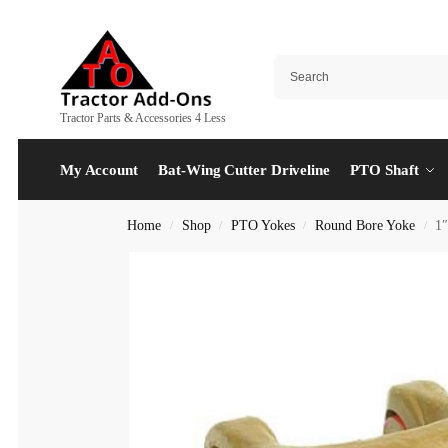
Tractor Parts & Accessories 4 Less
My Account
Bat-Wing Cutter Driveline
PTO Shaft
Home
Shop
PTO Yokes
Round Bore Yoke
1
/
/
/
/