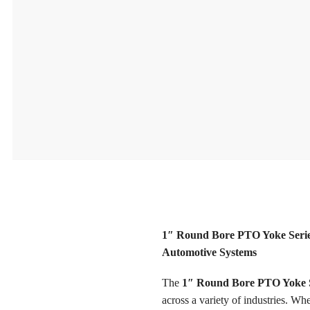
1″ Round Bore PTO Yoke Series
Automotive Systems
The
1″ Round Bore PTO Yoke S
across a variety of industries. W