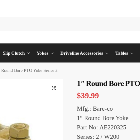
Slip Clutch
Yokes
Driveline Accessories
Tables
″ Round Bore PTO Yoke Series 2
1″ Round Bore PTO 
$
39.99
Mfg.: Bare-co
1″ Round Bore Yoke
Part No: AE220325
Series: 2 / W200