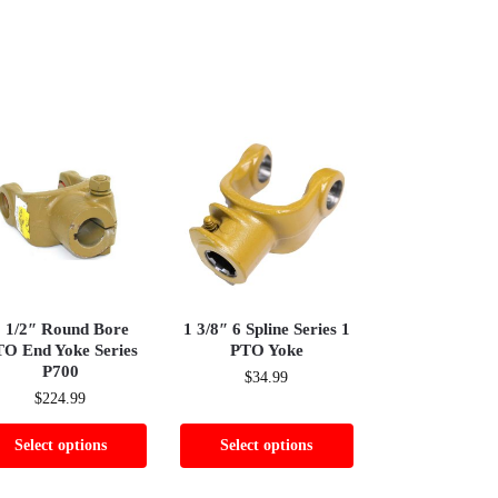
 1/2″ Round Bore
1 3/8″ 6 Spline Series 1
O End Yoke Series
PTO Yoke
P700
$
34.99
$
224.99
Select options
Select options