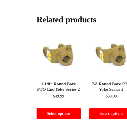
Related products
1 1/8″ Round Bore
7/8 Round Bore P
PTO End Yoke Series 2
Yoke Series 2
$
49.99
$
39.99
Select options
Select options