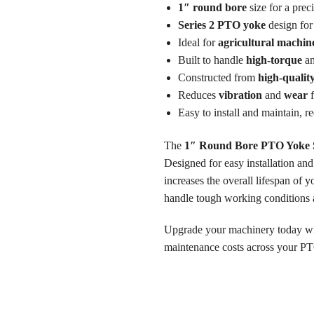
1″ round bore
size for a preci
Series 2 PTO yoke
design for 
Ideal for
agricultural machin
Built to handle
high-torque
a
Constructed from
high-qualit
Reduces
vibration
and
wear
f
Easy to install and maintain, r
The
1″ Round Bore PTO Yoke S
Designed for easy installation an
increases the overall lifespan of 
handle tough working conditions 
Upgrade your machinery today w
maintenance costs across your P