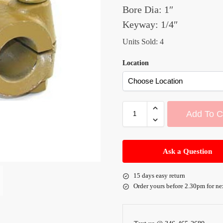
Bore Dia: 1″
Keyway: 1/4″
Units Sold: 4
Location
Add To C
A
l
Ask a Question
t
e
15 days easy return
r
Order yours before 2.30pm for ne
n
a
t