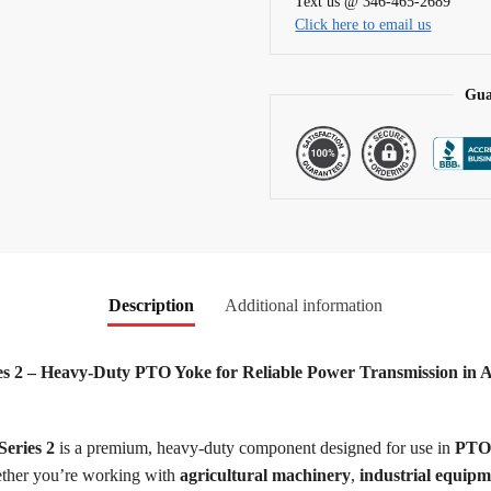
Text us @ 346-465-2689
i
Click here to email us
v
e
:
Gua
Description
Additional information
 2 – Heavy-Duty PTO Yoke for Reliable Power Transmission in Agr
eries 2
is a premium, heavy-duty component designed for use in
PTO 
hether you’re working with
agricultural machinery
,
industrial equipm