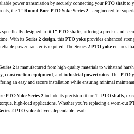
reliable power transmission by securely connecting your
PTO shaft
to y
ments, the
1″ Round Bore PTO Yoke Series 2
is engineered for super
s specifically designed to fit
1″ PTO shafts
, offering a precise and sec
time. With its
Series 2 design
, this
PTO yoke
provides enhanced strengt
reliable power transfer is required. The
Series 2 PTO yoke
ensures tha
eries 2
is manufactured from high-quality materials to withstand harsh 
ry
,
construction equipment
, and
industrial powertrains
. This
PTO y
offering an easy and secure installation while ensuring minimal maintena
re PTO Yoke Series 2
include its precision fit for
1″ PTO shafts
, exc
h-torque, high-load applications. Whether you’re replacing a worn-out
P
Series 2 PTO yoke
delivers dependable results.