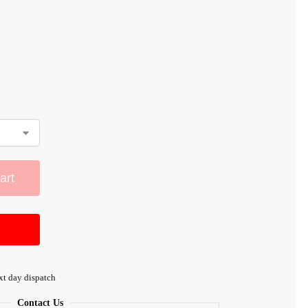
art
xt day dispatch
Contact Us