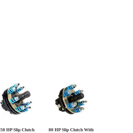
50 HP Slip Clutch
80 HP Slip Clutch With