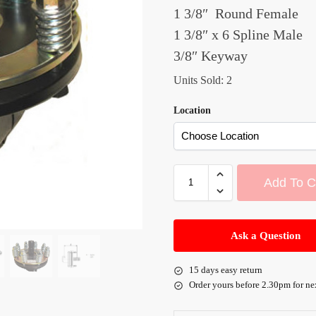
1 3/8″ Round Female
1 3/8″ x 6 Spline Male
3/8″ Keyway
Units Sold: 2
Location
Add To C
A
l
Ask a Question
t
e
15 days easy return
r
Order yours before 2.30pm for ne
n
a