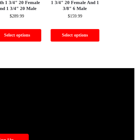
th 1 3/4″ 20 Female
1 3/4″ 20 Female And 1
nd 1 3/4″ 20 Male
3/8″ 6 Male
$
289.99
$
159.99
Select options
Select options