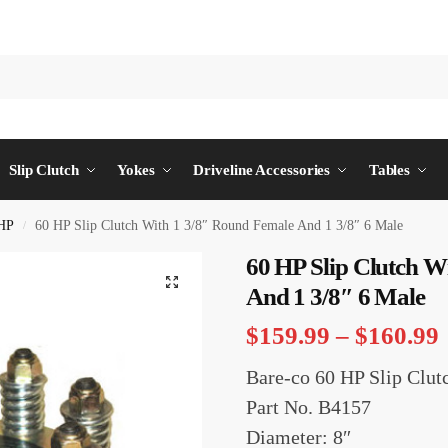
Slip Clutch
Yokes
Driveline Accessories
Tables
HP
60 HP Slip Clutch With 1 3/8″ Round Female And 1 3/8″ 6 Male
/
60 HP Slip Clutch W
And 1 3/8″ 6 Male
$
159.99
–
$
160.99
Bare-co 60 HP Slip Clut
Part No. B4157
Diameter: 8″