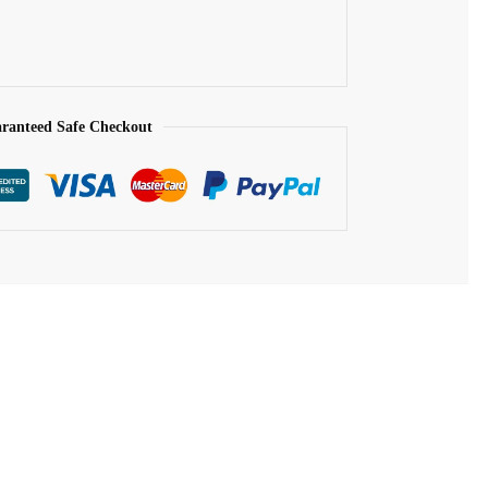
ranteed Safe Checkout