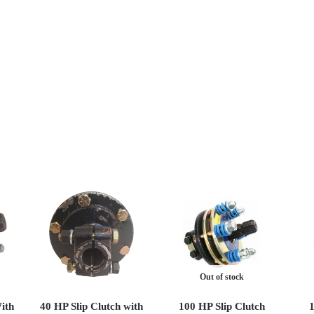
Out of stock
ith
40 HP Slip Clutch with
100 HP Slip Clutch
1