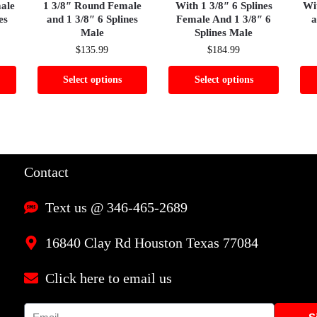
male
1 3/8″ Round Female
With 1 3/8″ 6 Splines
Wi
es
and 1 3/8″ 6 Splines
Female And 1 3/8″ 6
a
Male
Splines Male
$
135.99
$
184.99
Select options
Select options
Contact
Text us @ 346-465-2689
16840 Clay Rd Houston Texas 77084
Click here to email us