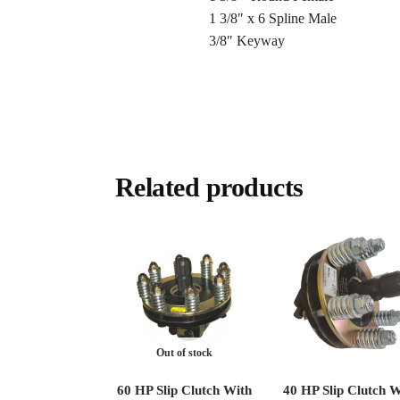
1 3/8″ x 6 Spline Male
3/8″ Keyway
Related products
Out of stock
60 HP Slip Clutch With
40 HP Slip Clutch W