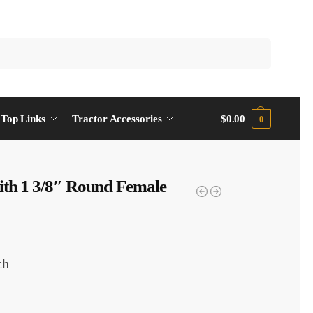
Top Links
Tractor Accessories
$
0.00
0
ith 1 3/8″ Round Female
ch