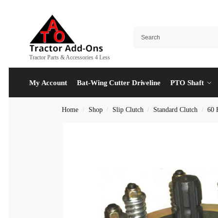
Tractor Parts & Accessories 4 Less
My Account
Bat-Wing Cutter Driveline
PTO Shaft
Home
Shop
Slip Clutch
Standard Clutch
60 
/
/
/
/