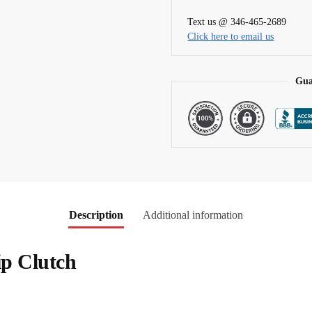
t
Text us @ 346-465-2689
i
Click here to email us
v
e
:
Gua
Description
Additional information
ip Clutch