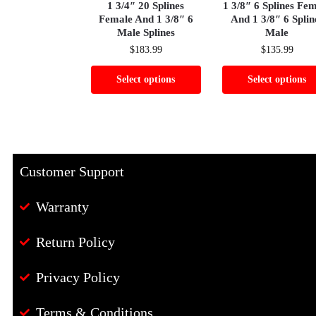
1 3/4″ 20 Splines
1 3/8″ 6 Splines Fe
Female And 1 3/8″ 6
And 1 3/8″ 6 Splin
Male Splines
Male
$
183.99
$
135.99
Select options
Select options
Customer Support
Warranty
Return Policy
Privacy Policy
Terms & Conditions