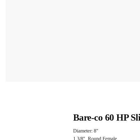
Bare-co 60 HP Sl
Diameter: 8″
1 3/8″ Round Female