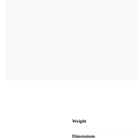
Weight
Dimensions