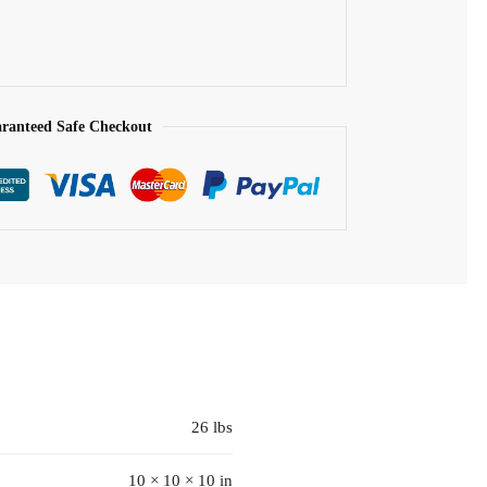
ranteed Safe Checkout
26 lbs
10 × 10 × 10 in