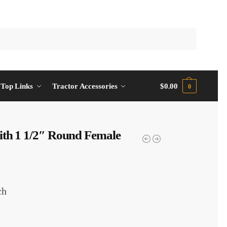
Top Links
Tractor Accessories
$
0.00
0
ith 1 1/2″ Round Female
ch