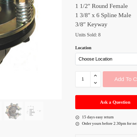
1 1/2″ Round Female
1 3/8″ x 6 Spline Male
3/8″ Keyway
Units Sold: 8
Location
Add To C
A
l
Ask a Question
t
e
15 days easy return
r
Order yours before 2.30pm for ne
n
a