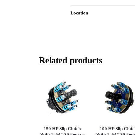
Location
Related products
150 HP Slip Clutch
100 HP Slip Clutc
With 1 3/4″ 20 Female
With 1 3/4″ 20 Fem