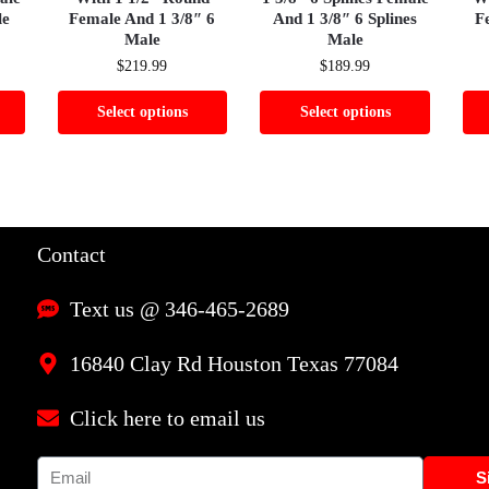
le
Female And 1 3/8″ 6
And 1 3/8″ 6 Splines
F
Male
Male
$
219.99
$
189.99
Select options
Select options
Contact
Text us @ 346-465-2689
16840 Clay Rd Houston Texas 77084
Click here to email us
S