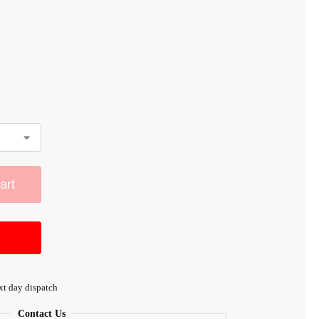
art
xt day dispatch
Contact Us