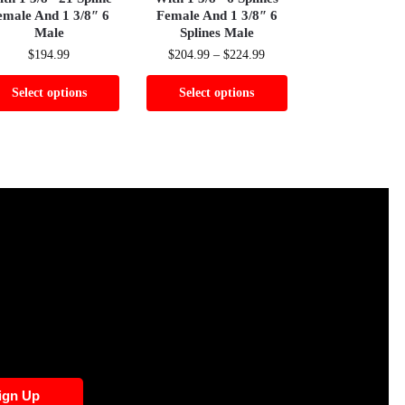
emale And 1 3/8″ 6
Female And 1 3/8″ 6
Male
Splines Male
$
194.99
$
204.99
–
$
224.99
Select options
Select options
ign Up