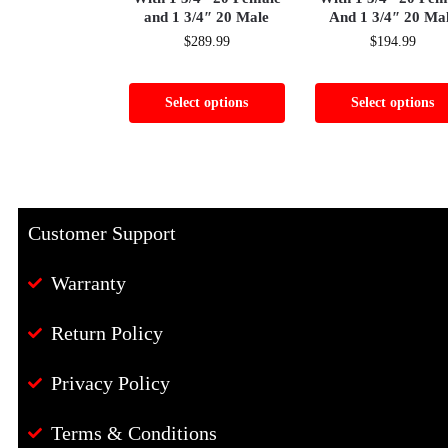
and 1 3/4″ 20 Male
And 1 3/4″ 20 Ma
$
289.99
$
194.99
Select options
Select options
Customer Support
Warranty
Return Policy
Privacy Policy
Terms & Conditions