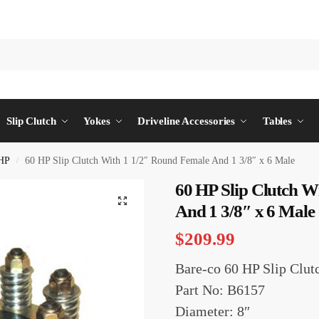
Slip Clutch
Yokes
Driveline Accessories
Tables
HP
60 HP Slip Clutch With 1 1/2″ Round Female And 1 3/8″ x 6 Male
/
60 HP Slip Clutch W
And 1 3/8″ x 6 Male
$
209.99
Bare-co 60 HP Slip Clut
Part No: B6157
Diameter: 8″