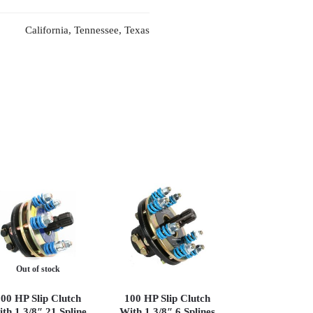
California, Tennessee, Texas
Out of stock
00 HP Slip Clutch
100 HP Slip Clutch
th 1 3/8″ 21 Spline
With 1 3/8″ 6 Splines