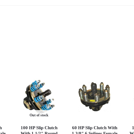
Out of stock
h
100 HP Slip Clutch
60 HP Slip Clutch With
1
ale
With 1 1/2″ Round
1 3/8″ 6 Splines Female
Wi