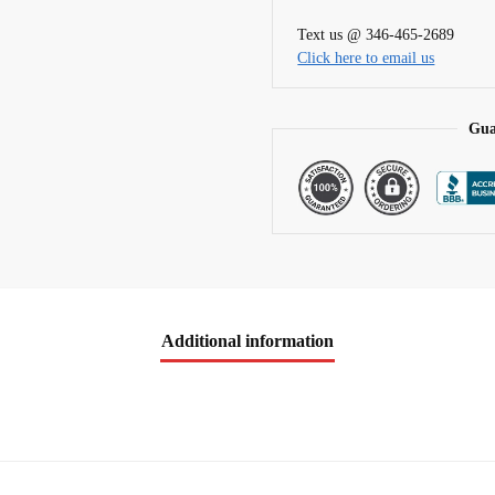
t
Text us @ 346-465-2689
i
Click here to email us
v
e
:
Gua
Additional information