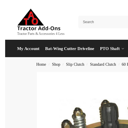
Tractor Parts & Accessories 4 Less
My Account
Bat-Wing Cutter Driveline
PTO Shaft
Home
Shop
Slip Clutch
Standard Clutch
60 
/
/
/
/