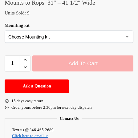
Mounts to Rops 31″ – 41 1/2″ Wide
Units Sold: 9
Mounting kit
Add To Cart
A
l
Ask a Question
t
e
15 days easy return
r
Order yours before 2.30pm for next day dispatch
n
a
Contact Us
t
i
Text us @ 346-465-2689
Click here to email us
v