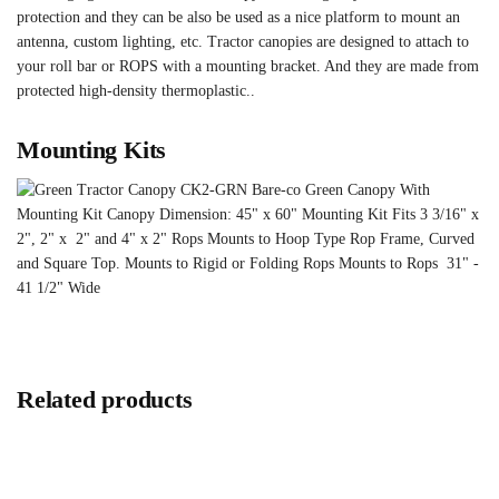
protection and they can be also be used as a nice platform to mount an
antenna, custom lighting, etc. Tractor canopies are designed to attach to
your roll bar or ROPS with a mounting bracket. And they are made from
protected high-density thermoplastic..
Mounting Kits
Related products