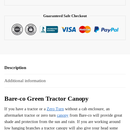
e
:
Guaranteed Safe Checkout
Description
Additional information
Bare-co Green Tractor Canopy
If you have a tractor or a
Zero Turn
without a cab enclosure, an
aftermarket tractor or zero turn
canopy
from Bare-co will provide great
shade and protection from the sun and rain. If you are working around
low hanging branches a tractor canopy will also give your head some