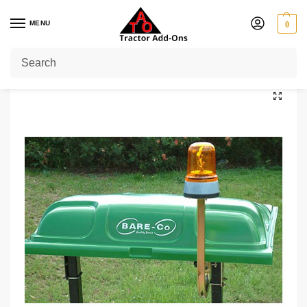
MENU
0
Home
Shop
Tractor
Standard
Green Tractor Canopy
/
/
/
/