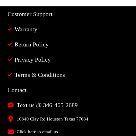
Customer Support
Warranty
Return Policy
Privacy Policy
Terms & Conditions
Contact
Text us @ 346-465-2689
16840 Clay Rd Houston Texas 77084
Click here to email us