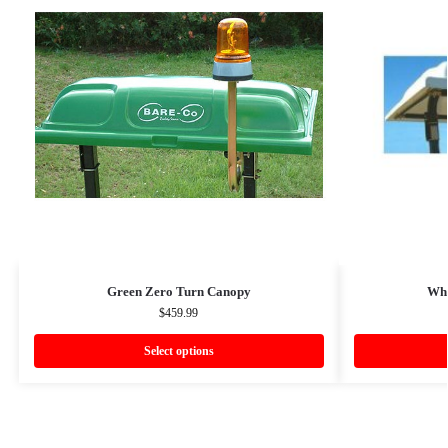
Green Zero Turn Canopy
Whi
$
459.99
Select options