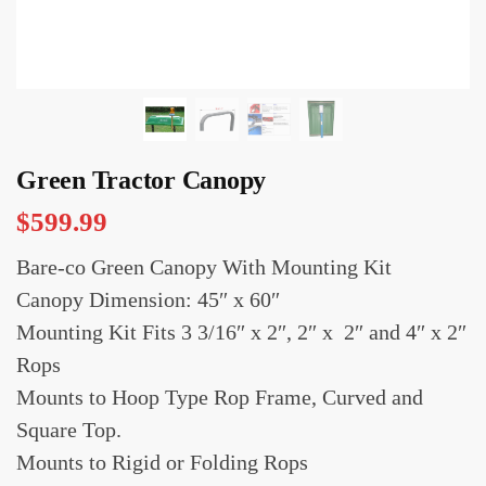
Green Tractor Canopy
$
599.99
Bare-co Green Canopy With Mounting Kit
Canopy Dimension: 45″ x 60″
Mounting Kit Fits 3 3/16″ x 2″, 2″ x 2″ and 4″ x 2″
Rops
Mounts to Hoop Type Rop Frame, Curved and
Square Top.
Mounts to Rigid or Folding Rops