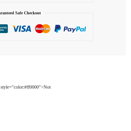
ranteed Safe Checkout