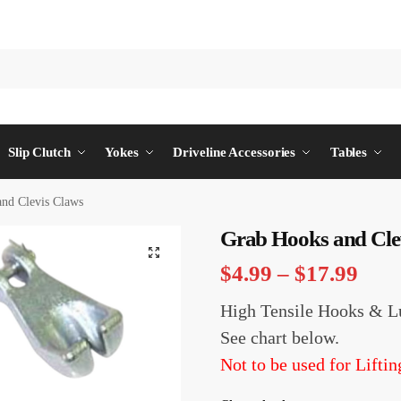
Slip Clutch
Yokes
Driveline Accessories
Tables
nd Clevis Claws
Grab Hooks and Cle
$
4.99
–
$
17.99
High Tensile Hooks & L
See chart below.
Not to be used for Liftin