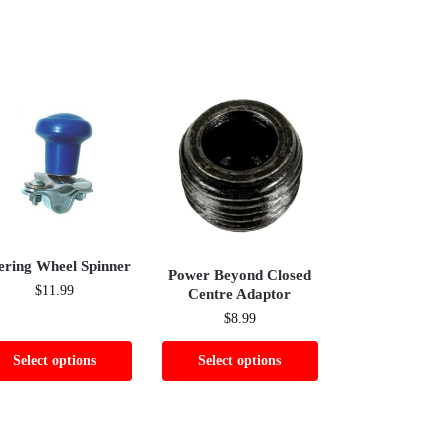
ering Wheel Spinner
Power Beyond Closed
$
11.99
Centre Adaptor
$
8.99
Select options
Select options