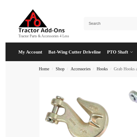
Tractor Parts & Accessories 4 Less
My Account
Bat-Wing Cutter Driveline
PTO Shaft
Home
Shop
Accessories
Hooks
Grab Hooks a
/
/
/
/