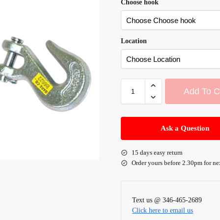
Choose hook
Location
Add To C
A
l
Ask a Question
t
e
15 days easy return
r
Order yours before 2.30pm for ne
n
a
t
Text us @ 346-465-2689
i
Click here to email us
v