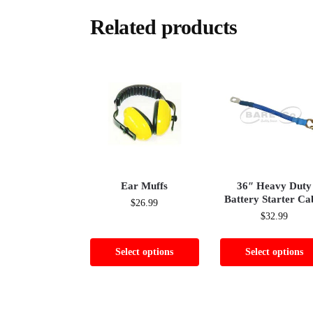
Related products
Ear Muffs
36″ Heavy Duty
Battery Starter Ca
$
26.99
$
32.99
Select options
Select options