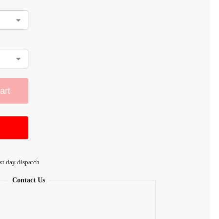
art
xt day dispatch
Contact Us