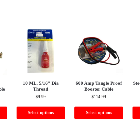
10 ML. 5/16″ Dia
600 Amp Tangle Proof
Ste
ble
Thread
Booster Cable
$
9.99
$
114.99
Select options
Select options