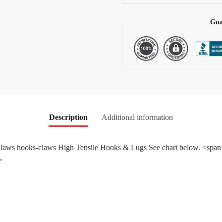
e
:
Gua
Description
Additional information