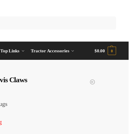
Top Links
Tractor Accessories
$
0.00
0
vis Claws
ugs
g