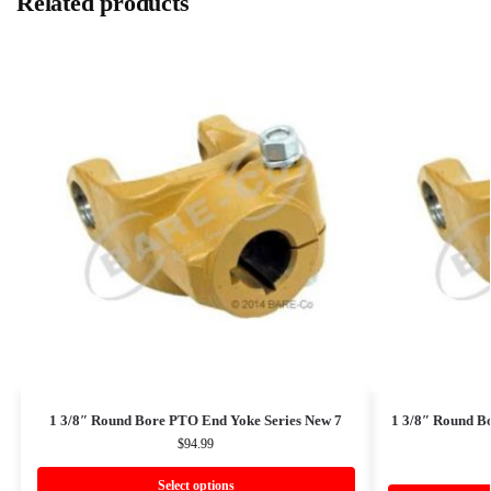
Related products
1 3/8″ Round Bore PTO End Yoke Series New 7
1 3/8″ Round B
$
94.99
Select options