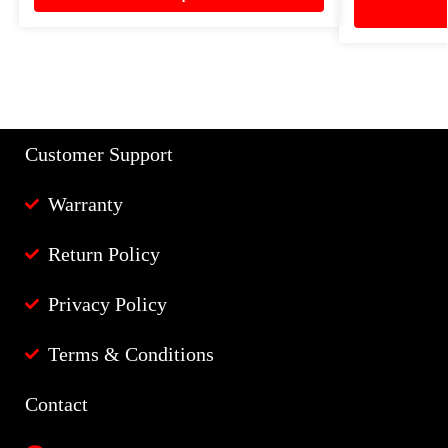
Customer Support
Warranty
Return Policy
Privacy Policy
Terms & Conditions
Contact