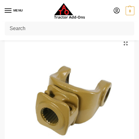
MENU
0
Home
Shop
PTO Yokes
Quick Release Yokes
1 3/4" 20
1 3/4″ 20 Splines PTO End Yoke Series W2400/P400
/
/
/
/
/