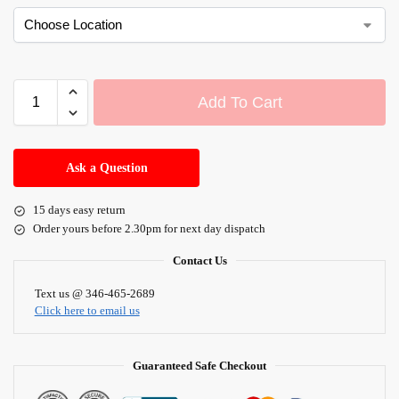
Add To Cart
A
l
Ask a Question
t
e
15 days easy return
r
Order yours before 2.30pm for next day dispatch
n
a
Contact Us
t
i
Text us @ 346-465-2689
Click here to email us
v
e
:
Guaranteed Safe Checkout