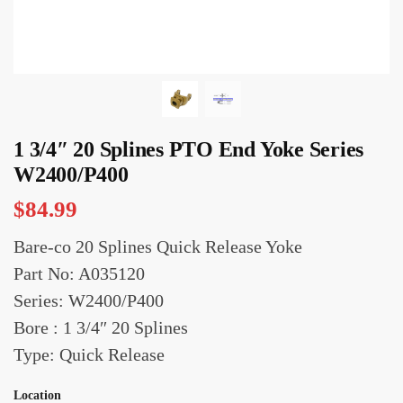
1 3/4″ 20 Splines PTO End Yoke Series
W2400/P400
$
84.99
Bare-co 20 Splines Quick Release Yoke
Part No: A035120
Series: W2400/P400
Bore : 1 3/4″ 20 Splines
Type: Quick Release
Location