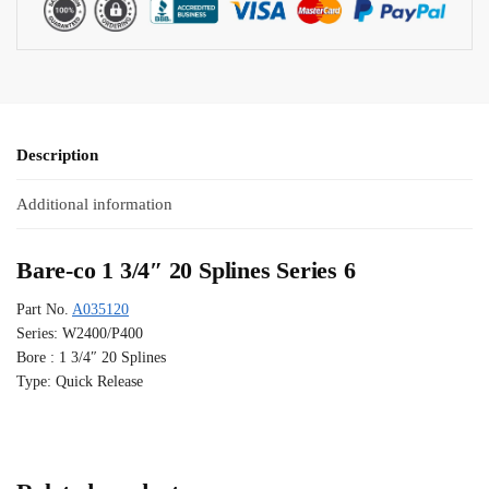
Description
Additional information
Bare-co 1 3/4″ 20 Splines Series 6
Part No.
A035120
Series: W2400/P400
Bore : 1 3/4″ 20 Splines
Type: Quick Release