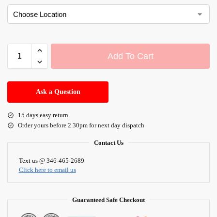
Add To Cart
A
l
Ask a Question
t
e
15 days easy return
r
Order yours before 2.30pm for next day dispatch
n
a
Contact Us
t
i
Text us @ 346-465-2689
Click here to email us
v
e
:
Guaranteed Safe Checkout