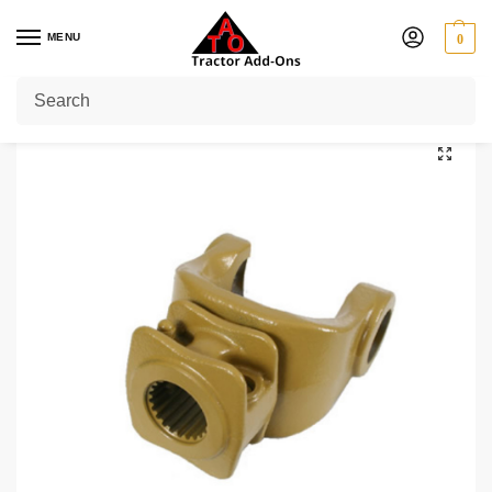
MENU
0
Home
Shop
PTO Yokes
Quick Release Yokes
1 3/4" 20
1 3/4″ 20 Splines PTO End Yoke Series 9
/
/
/
/
/