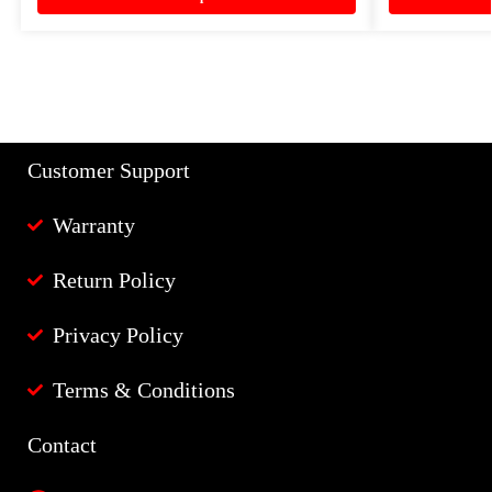
Customer Support
Warranty
Return Policy
Privacy Policy
Terms & Conditions
Contact