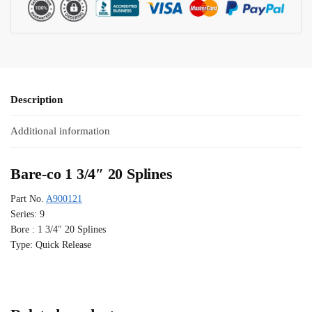
Description
Additional information
Bare-co 1 3/4″ 20 Splines
Part No.
A900121
Series: 9
Bore : 1 3/4″ 20 Splines
Type: Quick Release