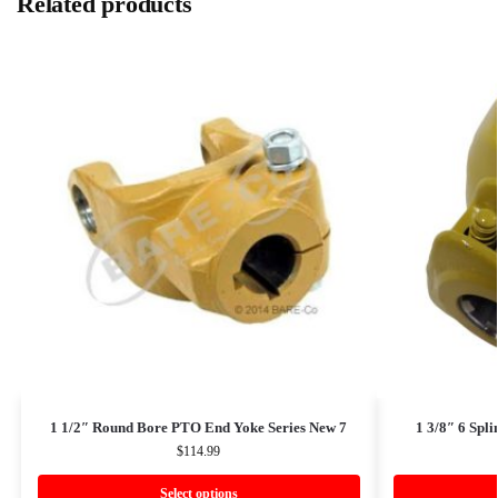
Related products
1 1/2″ Round Bore PTO End Yoke Series New 7
1 3/8″ 6 Spl
$
114.99
Select options