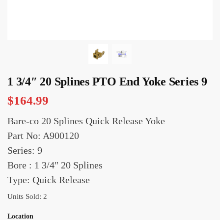
1 3/4″ 20 Splines PTO End Yoke Series 9
$
164.99
Bare-co 20 Splines Quick Release Yoke
Part No: A900120
Series: 9
Bore : 1 3/4″ 20 Splines
Type: Quick Release
Units Sold: 2
Location