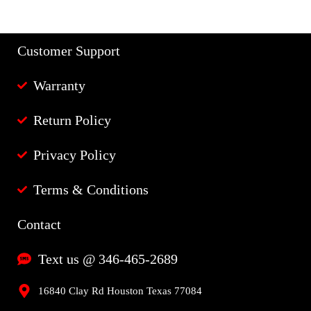
Customer Support
Warranty
Return Policy
Privacy Policy
Terms & Conditions
Contact
Text us @ 346-465-2689
16840 Clay Rd Houston Texas 77084