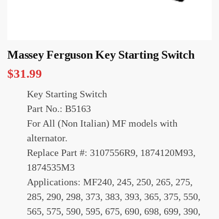
Massey Ferguson Key Starting Switch
$
31.99
Key Starting Switch
Part No.: B5163
For All (Non Italian) MF models with
alternator.
Replace Part #: 3107556R9, 1874120M93,
1874535M3
Applications: MF240, 245, 250, 265, 275,
285, 290, 298, 373, 383, 393, 365, 375, 550,
565, 575, 590, 595, 675, 690, 698, 699, 390,