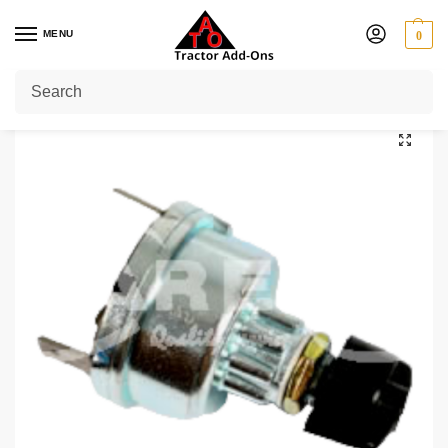
MENU
0
Home
Shop
Massey Ferguson
Massey Ferguson Key Starting Switch
/
/
/