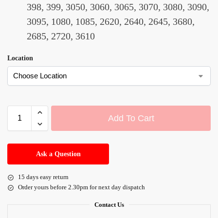
398, 399, 3050, 3060, 3065, 3070, 3080, 3090,
3095, 1080, 1085, 2620, 2640, 2645, 3680,
2685, 2720, 3610
Location
Add To Cart
A
l
Ask a Question
t
e
15 days easy return
r
Order yours before 2.30pm for next day dispatch
n
a
Contact Us
t