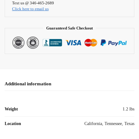
i
Text us @ 346-465-2689
Click here to email us
v
e
:
Guaranteed Safe Checkout
Additional information
Weight
1.2 lbs
Location
California, Tennessee, Texas