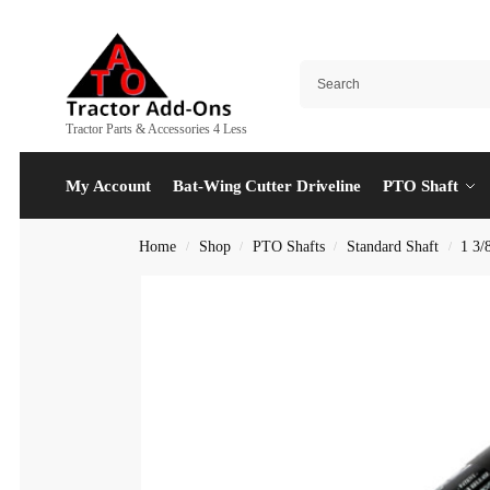
Tractor Parts & Accessories 4 Less
My Account
Bat-Wing Cutter Driveline
PTO Shaft
Home
Shop
PTO Shafts
Standard Shaft
1 3/
/
/
/
/