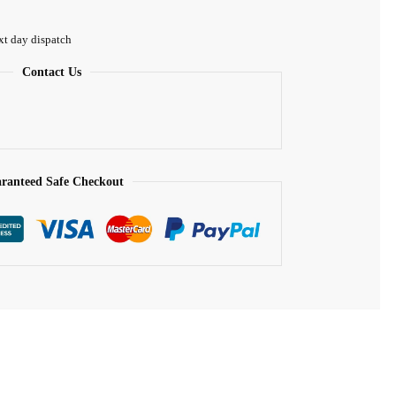
xt day dispatch
Contact Us
ranteed Safe Checkout