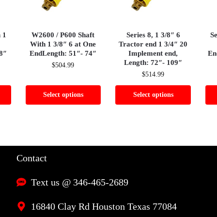
h 1
W2600 / P600 Shaft
Series 8, 1 3/8″ 6
Se
With 1 3/8″ 6 at One
Tractor end 1 3/4″ 20
8″
EndLength: 51″- 74″
Implement end,
En
Length: 72″- 109″
$
504.99
$
514.99
Select options
Select options
Contact
Text us @ 346-465-2689
16840 Clay Rd Houston Texas 77084