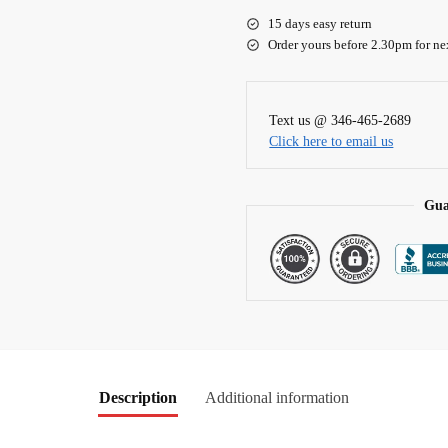
e
15 days easy return
r
Order yours before 2.30pm for ne
n
a
t
Text us @ 346-465-2689
i
Click here to email us
v
e
:
Gua
Description
Additional information