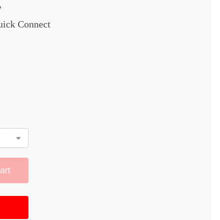
″
Quick Connect
art