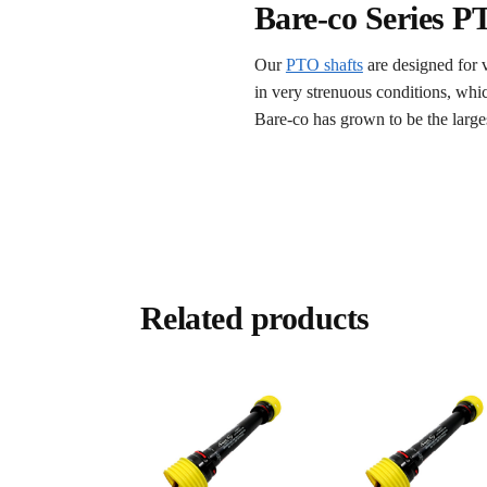
Bare-co Series P
Our
PTO shafts
are designed for 
in very strenuous conditions, whi
Bare-co has grown to be the larges
Related products