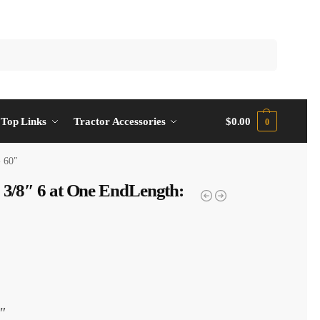
Top Links
Tractor Accessories
$
0.00
0
- 60″
1 3/8″ 6 at One EndLength:
″