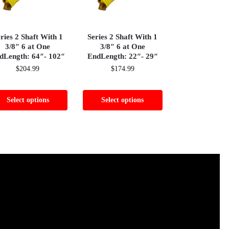
ries 2 Shaft With 1
Series 2 Shaft With 1
3/8″ 6 at One
3/8″ 6 at One
dLength: 64″- 102″
EndLength: 22″- 29″
$
204.99
$
174.99
Select options
Select options