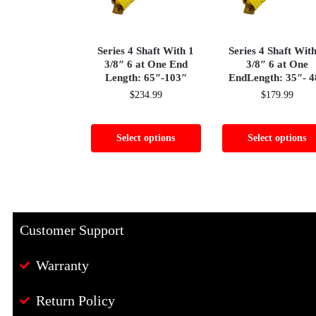
Series 4 Shaft With 1
Series 4 Shaft Wit
3/8″ 6 at One End
3/8″ 6 at One
Length: 65″-103″
EndLength: 35″- 4
$
234.99
$
179.99
Select options
Select options
Customer Support
Warranty
Return Policy