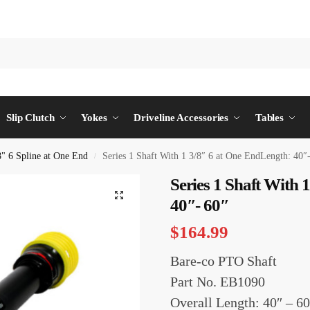
Slip Clutch
Yokes
Driveline Accessories
Tables
8" 6 Spline at One End
Series 1 Shaft With 1 3/8″ 6 at One EndLength: 40″
/
Series 1 Shaft With 
40″- 60″
$
164.99
Bare-co PTO Shaft
Part No. EB1090
Overall Length: 40″ – 60