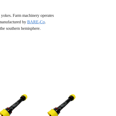
nd yokes. Farm machinery operates
e manufactured by
BARE-Co
.
n the southern hemisphere.