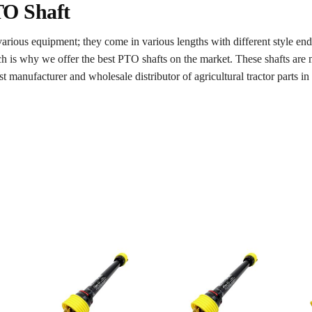
TO Shaft
various equipment; they come in various lengths with different style e
ch is why we offer the best PTO shafts on the market. These shafts ar
t manufacturer and wholesale distributor of agricultural tractor parts i