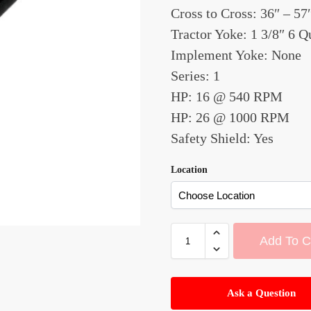
Cross to Cross: 36″ – 57
Tractor Yoke: 1 3/8″ 6 
Implement Yoke: None
Series: 1
HP: 16 @ 540 RPM
HP: 26 @ 1000 RPM
Safety Shield: Yes
Location
Add To C
A
l
Ask a Question
t