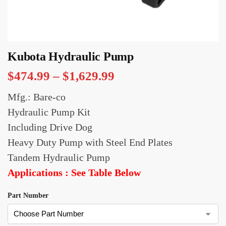
Kubota Hydraulic Pump
$
474.99
–
$
1,629.99
Mfg.: Bare-co
Hydraulic Pump Kit
Including Drive Dog
Heavy Duty Pump with Steel End Plates
Tandem Hydraulic Pump
Applications : See Table Below
Part Number