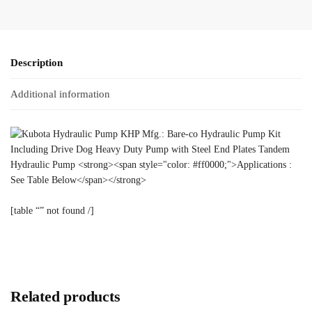
Description
Additional information
[table “” not found /]
Related products