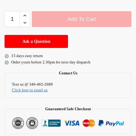
Add To Cart
A
l
Ask a Question
t
e
15 days easy return
r
Order yours before 2.30pm for next day dispatch
n
a
Contact Us
t
i
Text us @ 346-465-2689
Click here to email us
v
e
:
Guaranteed Safe Checkout