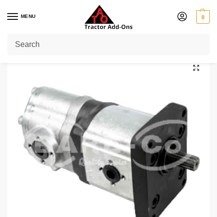
MENU
0
Home
Shop
Kubota
Kubota Hydraulic Pump
/
/
/