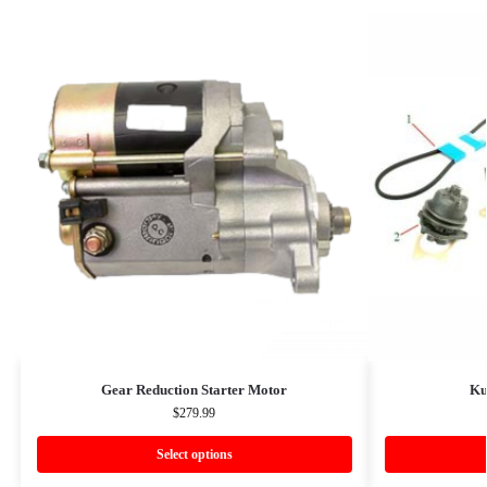
Gear Reduction Starter Motor
Ku
$
279.99
Select options