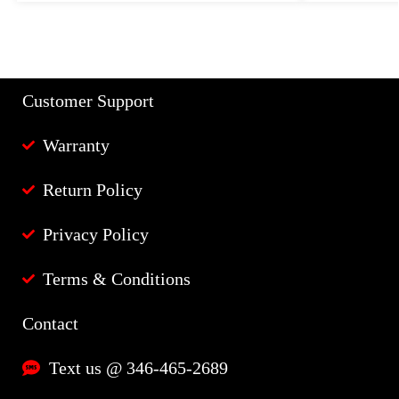
Customer Support
Warranty
Return Policy
Privacy Policy
Terms & Conditions
Contact
Text us @ 346-465-2689