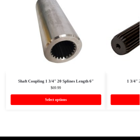
Shaft Coupling 1 3/4″ 20 Splines Length 6″
1 3/4″ 
$
69.99
Select options