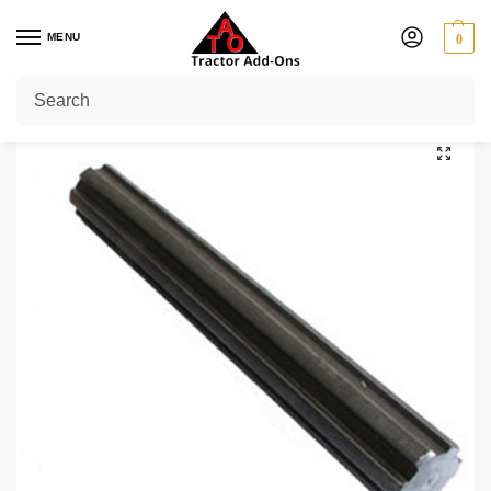
MENU
0
Home
Shop
Shaft Coupling
1 3/8″ 6 Splined Shaft 10″ Long
/
/
/