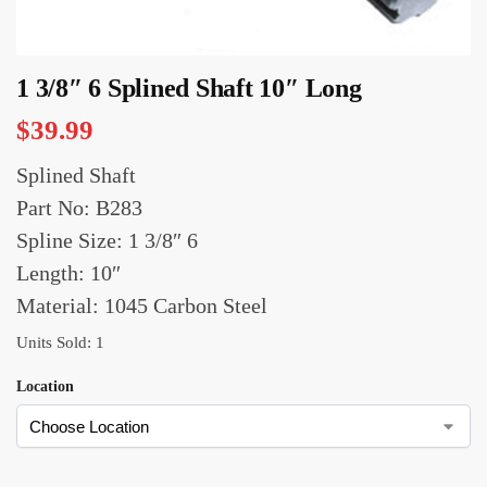
1 3/8″ 6 Splined Shaft 10″ Long
$
39.99
Splined Shaft
Part No: B283
Spline Size: 1 3/8″ 6
Length: 10″
Material: 1045 Carbon Steel
Units Sold: 1
Location