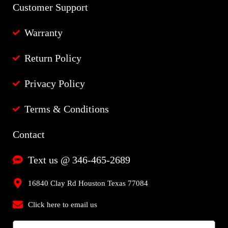
Customer Support
Warranty
Return Policy
Privacy Policy
Terms & Conditions
Contact
Text us @ 346-465-2689
16840 Clay Rd Houston Texas 77084
Click here to email us