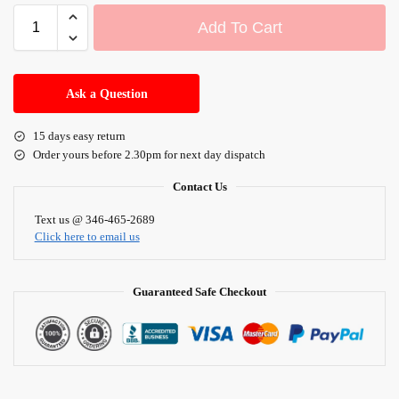
Add To Cart
A
l
Ask a Question
t
e
15 days easy return
r
Order yours before 2.30pm for next day dispatch
n
a
Contact Us
t
i
Text us @ 346-465-2689
Click here to email us
v
e
:
Guaranteed Safe Checkout