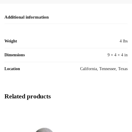
Additional information
Weight
4 lbs
Dimensions
9 × 4 × 4 in
Location
California, Tennessee, Texas
Related products