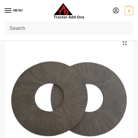
MENU
0
Home
Shop
Slip Clutch Discs
Clutch Discs 6.3″ OD x 3.346″ ID (QTY 2)
/
/
/