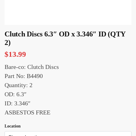
Clutch Discs 6.3″ OD x 3.346″ ID (QTY
2)
$
13.99
Bare-co: Clutch Discs
Part No: B4490
Quantity: 2
OD: 6.3″
ID: 3.346″
ASBESTOS FREE
Location