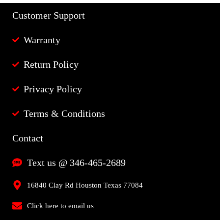
Customer Support
Warranty
Return Policy
Privacy Policy
Terms & Conditions
Contact
Text us @ 346-465-2689
16840 Clay Rd Houston Texas 77084
Click here to email us