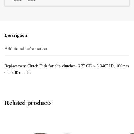
Description
Additional information
Replacement Clutch Disk for slip clutches. 6.3″ OD x 3.346″ ID, 160mm
OD x 85mm ID
Related products