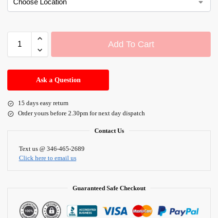
Add To Cart
A
l
Ask a Question
t
e
15 days easy return
r
Order yours before 2.30pm for next day dispatch
n
a
Contact Us
t
i
Text us @ 346-465-2689
Click here to email us
v
e
:
Guaranteed Safe Checkout