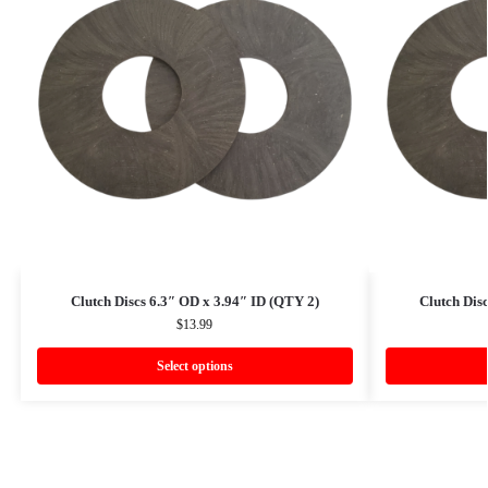
Clutch Discs 6.3″ OD x 3.94″ ID (QTY 2)
Clutch Dis
$
13.99
Select options